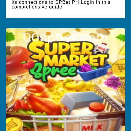
its connections to SPBet PH Login in this
comprehensive guide.