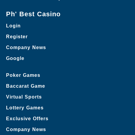
Ph' Best Casino
Login
Register
Company News
Google
Poker Games
Baccarat Game
Virtual Sports
Lottery Games
Exclusive Offers
Company News