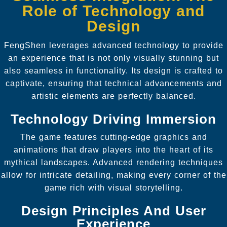
Role of Technology and
Design
FengShen leverages advanced technology to provide
an experience that is not only visually stunning but
also seamless in functionality. Its design is crafted to
captivate, ensuring that technical advancements and
artistic elements are perfectly balanced.
Technology Driving Immersion
The game features cutting-edge graphics and
animations that draw players into the heart of its
mythical landscapes. Advanced rendering techniques
allow for intricate detailing, making every corner of the
game rich with visual storytelling.
Design Principles And User
Experience