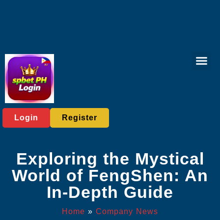
Poker Gam
Baccarat Game
Virtual Spor
Lottery Gam
Exclusive Offer
Company News
Login
Register
Exploring the Mystical
World of FengShen: An
In-Depth Guide
Home
»
Company News