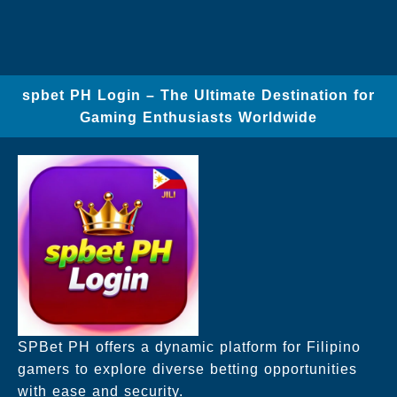
spbet PH Login – The Ultimate Destination for
Gaming Enthusiasts Worldwide
SPBet PH offers a dynamic platform for Filipino
gamers to explore diverse betting opportunities
with ease and security.