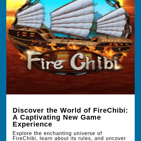
Discover the World of FireChibi:
A Captivating New Game
Experience
Explore the enchanting universe of
FireChibi, learn about its rules, and uncover