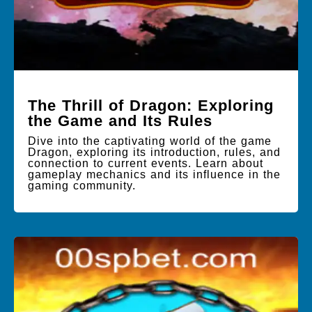
The Thrill of Dragon: Exploring
the Game and Its Rules
Dive into the captivating world of the game
Dragon, exploring its introduction, rules, and
connection to current events. Learn about
gameplay mechanics and its influence in the
gaming community.