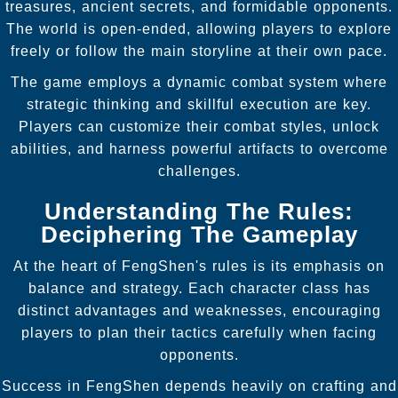
treasures, ancient secrets, and formidable opponents.
The world is open-ended, allowing players to explore
freely or follow the main storyline at their own pace.
The game employs a dynamic combat system where
strategic thinking and skillful execution are key.
Players can customize their combat styles, unlock
abilities, and harness powerful artifacts to overcome
challenges.
Understanding The Rules:
Deciphering The Gameplay
At the heart of FengShen's rules is its emphasis on
balance and strategy. Each character class has
distinct advantages and weaknesses, encouraging
players to plan their tactics carefully when facing
opponents.
Success in FengShen depends heavily on crafting and