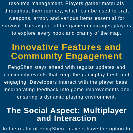
resource management. Players gather materials
throughout their journey, which can be used to craft
weapons, armor, and various items essential for
survival. This aspect of the game encourages players
to explore every nook and cranny of the map.
Innovative Features and
Community Engagement
FengShen stays ahead with regular updates and
community events that keep the gameplay fresh and
engaging. Developers interact with the player base,
incorporating feedback into game improvements and
ensuring a dynamic playing environment.
The Social Aspect: Multiplayer
and Interaction
In the realm of FengShen, players have the option to