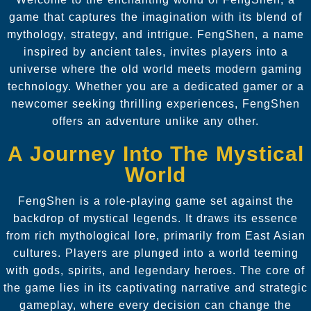
game that captures the imagination with its blend of
mythology, strategy, and intrigue. FengShen, a name
inspired by ancient tales, invites players into a
universe where the old world meets modern gaming
technology. Whether you are a dedicated gamer or a
newcomer seeking thrilling experiences, FengShen
offers an adventure unlike any other.
A Journey Into The Mystical
World
FengShen is a role-playing game set against the
backdrop of mystical legends. It draws its essence
from rich mythological lore, primarily from East Asian
cultures. Players are plunged into a world teeming
with gods, spirits, and legendary heroes. The core of
the game lies in its captivating narrative and strategic
gameplay, where every decision can change the