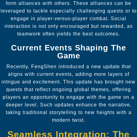
form alliances with others. These alliances can be
leveraged to tackle especially challenging quests or to
engage in player-versus-player combat. Social
interaction is not only encouraged but rewarded, as
teamwork often yields the best outcomes.
Current Events Shaping The
Game
Recently, FengShen introduced a new update that
aligns with current events, adding more layers of
intrigue and excitement. This update has brought new
quests that reflect ongoing global themes, offering
players an opportunity to engage with the game on a
deeper level. Such updates enhance the narrative,
taking traditional storytelling to new heights with a
modern twist.
Seamless Integration: The