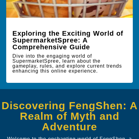
Exploring the Exciting World of
SupermarketSpree: A
Comprehensive Guide
Dive into the engaging world of
SupermarketSpree, learn about the
gameplay, rules, and explore current trends
enhancing this online experience.
Discovering FengShen: A
Realm of Myth and
Adventure
Welcome to the enchanting world of FengShen, a