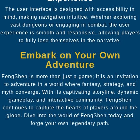
The user interface is designed with accessibility in
mind, making navigation intuitive. Whether exploring
vast dungeons or engaging in combat, the user
experience is smooth and responsive, allowing players
to fully lose themselves in the narrative.
Embark on Your Own
Adventure
FengShen is more than just a game; it is an invitation
to adventure in a world where fantasy, strategy, and
myth converge. With its captivating storyline, dynamic
gameplay, and interactive community, FengShen
continues to capture the hearts of players around the
globe. Dive into the world of FengShen today and
forge your own legendary path.