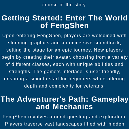
course of the story.
Getting Started: Enter The World
of FengShen
Upon entering FengShen, players are welcomed with
stunning graphics and an immersive soundtrack,
setting the stage for an epic journey. New players
begin by creating their avatar, choosing from a variety
of different classes, each with unique abilities and
strengths. The game’s interface is user-friendly,
ensuring a smooth start for beginners while offering
depth and complexity for veterans.
The Adventurer's Path: Gameplay
and Mechanics
FengShen revolves around questing and exploration.
Players traverse vast landscapes filled with hidden