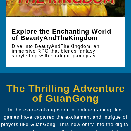
Explore the Enchanting World
of BeautyAndTheKingdom
Dive into BeautyAndTheKingdom, an
immersive RPG that blends fantasy
storytelling with strategic gameplay.
The Thrilling Adventure
of GuanGong
In the ever-evolving world of online gaming, few
games have captured the excitement and intrigue of
players like GuanGong. This new entry into the digital