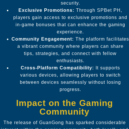
security.
Exclusive Promotions:
Through SPBet PH,
players gain access to exclusive promotions and
in-game bonuses that can enhance the gaming
experience.
Community Engagement:
The platform facilitates
a vibrant community where players can share
tips, strategies, and connect with fellow
enthusiasts.
Cross-Platform Compatibility:
It supports
various devices, allowing players to switch
between devices seamlessly without losing
progress.
Impact on the Gaming
Community
The release of GuanGong has sparked considerable