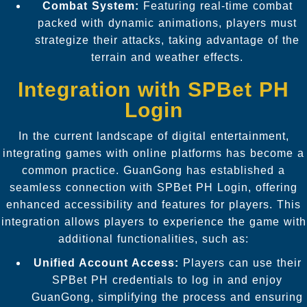
Combat System:
Featuring real-time combat
packed with dynamic animations, players must
strategize their attacks, taking advantage of the
terrain and weather effects.
Integration with SPBet PH
Login
In the current landscape of digital entertainment,
integrating games with online platforms has become a
common practice. GuanGong has established a
seamless connection with SPBet PH Login, offering
enhanced accessibility and features for players. This
integration allows players to experience the game with
additional functionalities, such as:
Unified Account Access:
Players can use their
SPBet PH credentials to log in and enjoy
GuanGong, simplifying the process and ensuring