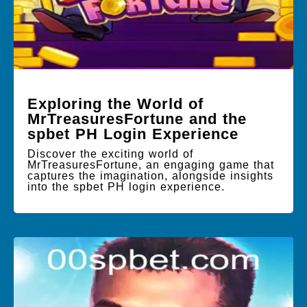
Exploring the World of
MrTreasuresFortune and the
spbet PH Login Experience
Discover the exciting world of
MrTreasuresFortune, an engaging game that
captures the imagination, alongside insights
into the spbet PH login experience.