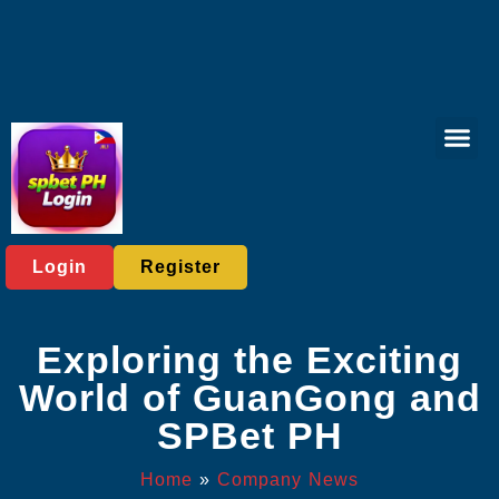
Poker Gam
Baccarat Game
Virtual Spor
Lottery Gam
Exclusive Offer
Company News
Login
Register
Exploring the Exciting
World of GuanGong and
SPBet PH
Home
»
Company News