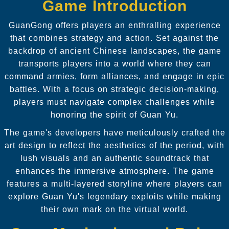
Game Introduction
GuanGong offers players an enthralling experience
that combines strategy and action. Set against the
backdrop of ancient Chinese landscapes, the game
transports players into a world where they can
command armies, form alliances, and engage in epic
battles. With a focus on strategic decision-making,
players must navigate complex challenges while
honoring the spirit of Guan Yu.
The game's developers have meticulously crafted the
art design to reflect the aesthetics of the period, with
lush visuals and an authentic soundtrack that
enhances the immersive atmosphere. The game
features a multi-layered storyline where players can
explore Guan Yu's legendary exploits while making
their own mark on the virtual world.