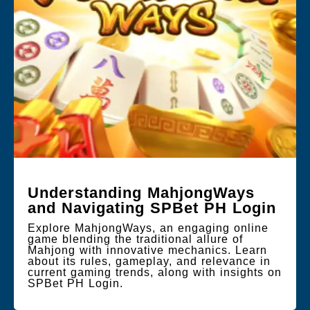
Understanding MahjongWays
and Navigating SPBet PH Login
Explore MahjongWays, an engaging online
game blending the traditional allure of
Mahjong with innovative mechanics. Learn
about its rules, gameplay, and relevance in
current gaming trends, along with insights on
SPBet PH Login.