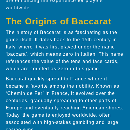
are enhancing the experience for players
worldwide.
The Origins of Baccarat
The history of Baccarat is as fascinating as the
game itself. It dates back to the 15th century in
Italy, where it was first played under the name
‘baccara’, which means zero in Italian. This name
references the value of the tens and face cards,
which are counted as zero in this game.
Baccarat quickly spread to France where it
became a favorite among the nobility. Known as
‘Chemin de Fer’ in France, it evolved over the
centuries, gradually spreading to other parts of
Europe and eventually reaching American shores.
Today, the game is enjoyed worldwide, often
associated with high-stakes gambling and large
casino wins.