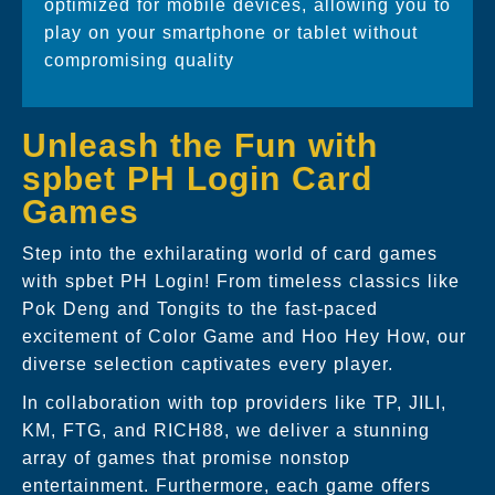
optimized for mobile devices, allowing you to
play on your smartphone or tablet without
compromising quality
Unleash the Fun with
spbet PH Login Card
Games
Step into the exhilarating world of card games
with spbet PH Login! From timeless classics like
Pok Deng and Tongits to the fast-paced
excitement of Color Game and Hoo Hey How, our
diverse selection captivates every player.
In collaboration with top providers like TP, JILI,
KM, FTG, and RICH88, we deliver a stunning
array of games that promise nonstop
entertainment. Furthermore, each game offers