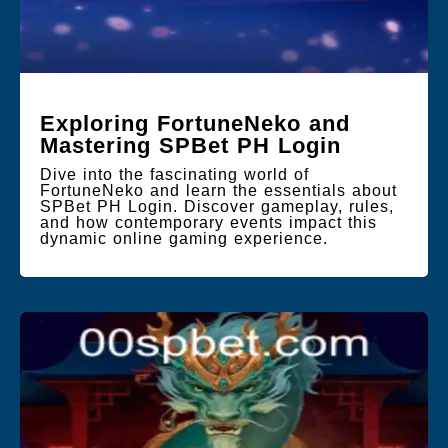
Exploring FortuneNeko and
Mastering SPBet PH Login
Dive into the fascinating world of
FortuneNeko and learn the essentials about
SPBet PH Login. Discover gameplay, rules,
and how contemporary events impact this
dynamic online gaming experience.