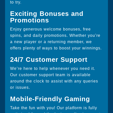
to try.
Exciting Bonuses and
Promotions
Enjoy generous welcome bonuses, free
spins, and daily promotions. Whether you’re
a new player or a returning member, we
offers plenty of ways to boost your winnings.
24/7 Customer Support
We’re here to help whenever you need it.
Our customer support team is available
around the clock to assist with any queries
or issues.
Mobile-Friendly Gaming
Take the fun with you! Our platform is fully