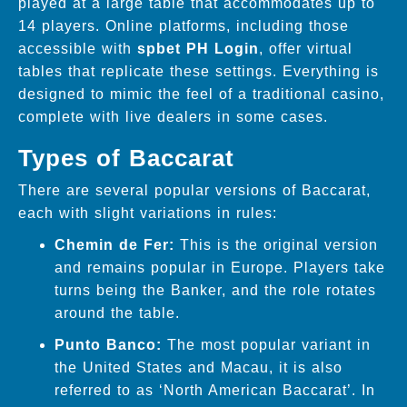
played at a large table that accommodates up to
14 players. Online platforms, including those
accessible with
spbet PH Login
, offer virtual
tables that replicate these settings. Everything is
designed to mimic the feel of a traditional casino,
complete with live dealers in some cases.
Types of Baccarat
There are several popular versions of Baccarat,
each with slight variations in rules:
Chemin de Fer:
This is the original version
and remains popular in Europe. Players take
turns being the Banker, and the role rotates
around the table.
Punto Banco:
The most popular variant in
the United States and Macau, it is also
referred to as ‘North American Baccarat’. In