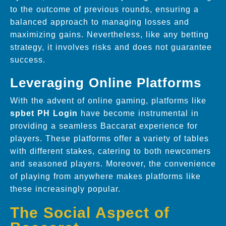
to the outcome of previous rounds, ensuring a
balanced approach to managing losses and
maximizing gains. Nevertheless, like any betting
strategy, it involves risks and does not guarantee
success.
Leveraging Online Platforms
With the advent of online gaming, platforms like
spbet PH Login
have become instrumental in
providing a seamless Baccarat experience for
players. These platforms offer a variety of tables
with different stakes, catering to both newcomers
and seasoned players. Moreover, the convenience
of playing from anywhere makes platforms like
these increasingly popular.
The Social Aspect of