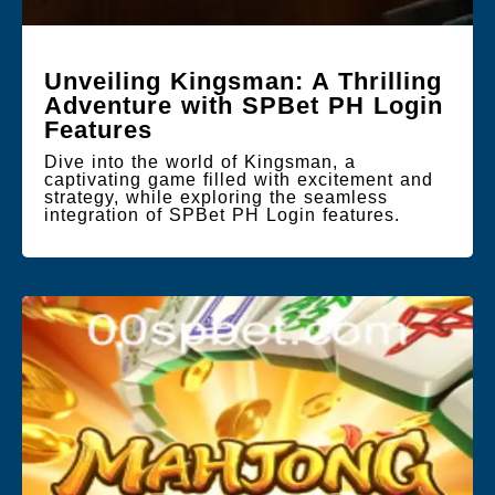
Unveiling Kingsman: A Thrilling
Adventure with SPBet PH Login
Features
Dive into the world of Kingsman, a
captivating game filled with excitement and
strategy, while exploring the seamless
integration of SPBet PH Login features.