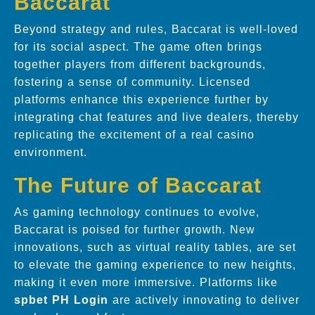
Baccarat
Beyond strategy and rules, Baccarat is well-loved
for its social aspect. The game often brings
together players from different backgrounds,
fostering a sense of community. Licensed
platforms enhance this experience further by
integrating chat features and live dealers, thereby
replicating the excitement of a real casino
environment.
The Future of Baccarat
As gaming technology continues to evolve,
Baccarat is poised for further growth. New
innovations, such as virtual reality tables, are set
to elevate the gaming experience to new heights,
making it even more immersive. Platforms like
spbet PH Login
are actively innovating to deliver