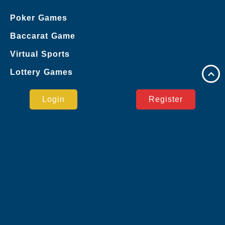
Poker Games
Baccarat Game
Virtual Sports
Lottery Games
Exclusive Offers
Login
Register
Company News
Safe Payment