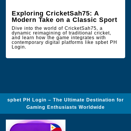
Exploring CricketSah75: A
Modern Take on a Classic Sport
Dive into the world of CricketSah75, a
dynamic reimagining of traditional cricket,
and learn how the game integrates with
contemporary digital platforms like spbet PH
Login.
spbet PH Login – The Ultimate Destination for
Gaming Enthusiasts Worldwide