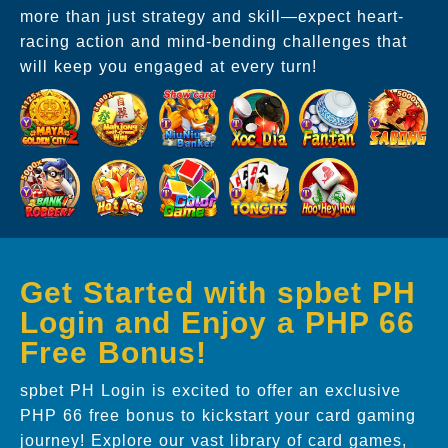
more than just strategy and skill—expect heart-
racing action and mind-bending challenges that
will keep you engaged at every turn!
Get Started with spbet PH
Login and Enjoy a PHP 66
Free Bonus!
spbet PH Login is excited to offer an exclusive
PHP 66 free bonus to kickstart your card gaming
journey! Explore our vast library of card games,