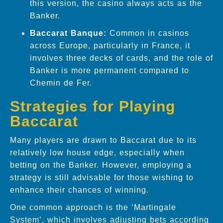
this version, the casino always acts as the
Banker.
Baccarat Banque:
Common in casinos
across Europe, particularly in France, it
involves three decks of cards, and the role of
Banker is more permanent compared to
Chemin de Fer.
Strategies for Playing
Baccarat
Many players are drawn to Baccarat due to its
relatively low house edge, especially when
betting on the Banker. However, employing a
strategy is still advisable for those wishing to
enhance their chances of winning.
One common approach is the ‘Martingale
System’, which involves adjusting bets according