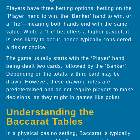
Players have three betting options: betting on the
‘Player’ hand to win, the ‘Banker’ hand to win, or
a ‘Tie’—meaning both hands end with the same
value. While a ‘Tie’ bet offers a higher payout, it
is less likely to occur, hence typically considered
a riskier choice.
The game usually starts with the ‘Player’ hand
being dealt two cards, followed by the ‘Banker’.
Depending on the totals, a third card may be
drawn. However, these drawing rules are
predetermined and do not require players to make
decisions, as they might in games like poker.
Understanding the
Baccarat Tables
In a physical casino setting, Baccarat is typically