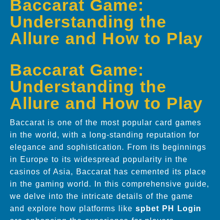
Baccarat Game:
Understanding the
Allure and How to Play
Baccarat Game:
Understanding the
Allure and How to Play
Baccarat is one of the most popular card games
in the world, with a long-standing reputation for
elegance and sophistication. From its beginnings
in Europe to its widespread popularity in the
casinos of Asia, Baccarat has cemented its place
in the gaming world. In this comprehensive guide,
we delve into the intricate details of the game
and explore how platforms like
spbet PH Login