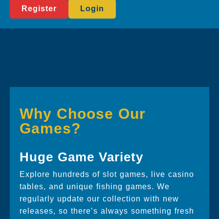
Register
Login
Why Choose Our
Games?
Huge Game Variety
Explore hundreds of slot games, live casino
tables, and unique fishing games. We
regularly update our collection with new
releases, so there’s always something fresh