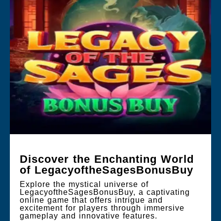
Discover the Enchanting World
of LegacyoftheSagesBonusBuy
Explore the mystical universe of
LegacyoftheSagesBonusBuy, a captivating
online game that offers intrigue and
excitement for players through immersive
gameplay and innovative features.