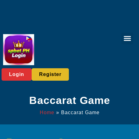
Poker Gam
Baccarat Game
Virtual Spor
Lottery Gam
Exclusive Offer
Company News
Login
Register
Baccarat Game
Home
»
Baccarat Game