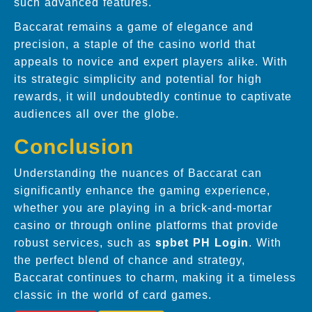
such advanced features.
Baccarat remains a game of elegance and
precision, a staple of the casino world that
appeals to novice and expert players alike. With
its strategic simplicity and potential for high
rewards, it will undoubtedly continue to captivate
audiences all over the globe.
Conclusion
Understanding the nuances of Baccarat can
significantly enhance the gaming experience,
whether you are playing in a brick-and-mortar
casino or through online platforms that provide
robust services, such as
spbet PH Login
. With
the perfect blend of chance and strategy,
Baccarat continues to charm, making it a timeless
classic in the world of card games.