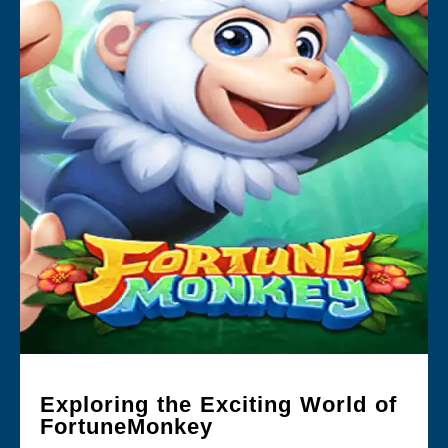
Exploring the Exciting World of
FortuneMonkey