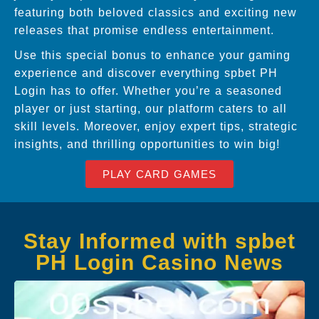
featuring both beloved classics and exciting new
releases that promise endless entertainment.
Use this special bonus to enhance your gaming
experience and discover everything spbet PH
Login has to offer. Whether you’re a seasoned
player or just starting, our platform caters to all
skill levels. Moreover, enjoy expert tips, strategic
insights, and thrilling opportunities to win big!
PLAY CARD GAMES
Stay Informed with spbet
PH Login Casino News