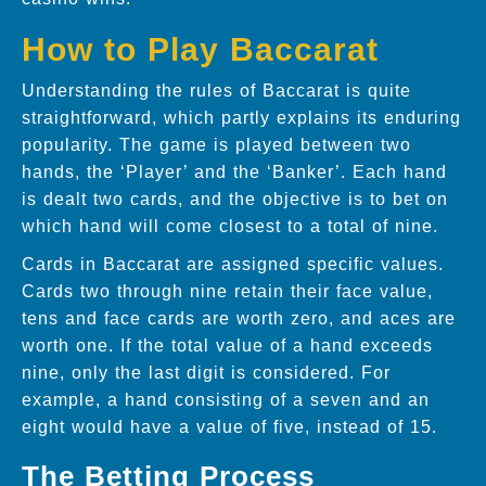
How to Play Baccarat
Understanding the rules of Baccarat is quite
straightforward, which partly explains its enduring
popularity. The game is played between two
hands, the ‘Player’ and the ‘Banker’. Each hand
is dealt two cards, and the objective is to bet on
which hand will come closest to a total of nine.
Cards in Baccarat are assigned specific values.
Cards two through nine retain their face value,
tens and face cards are worth zero, and aces are
worth one. If the total value of a hand exceeds
nine, only the last digit is considered. For
example, a hand consisting of a seven and an
eight would have a value of five, instead of 15.
The Betting Process