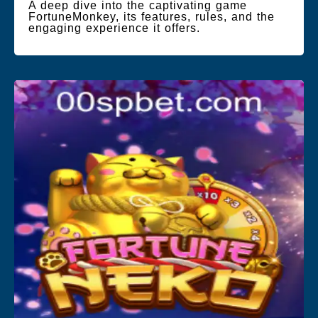
A deep dive into the captivating game
FortuneMonkey, its features, rules, and the
engaging experience it offers.