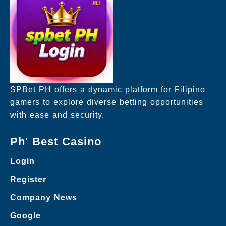
SPBet PH offers a dynamic platform for Filipino
gamers to explore diverse betting opportunities
with ease and security.
Ph' Best Casino
Login
Register
Company News
Google