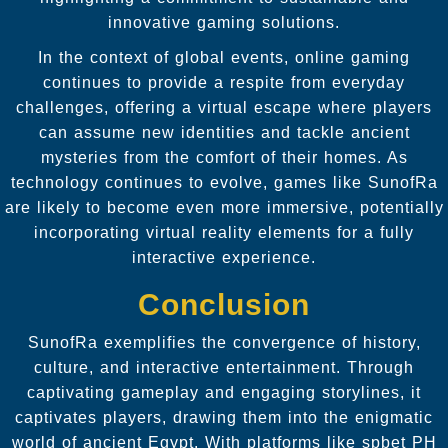
innovative gaming solutions.
In the context of global events, online gaming
continues to provide a respite from everyday
challenges, offering a virtual escape where players
can assume new identities and tackle ancient
mysteries from the comfort of their homes. As
technology continues to evolve, games like SunofRa
are likely to become even more immersive, potentially
incorporating virtual reality elements for a fully
interactive experience.
Conclusion
SunofRa exemplifies the convergence of history,
culture, and interactive entertainment. Through
captivating gameplay and engaging storylines, it
captivates players, drawing them into the enigmatic
world of ancient Egypt. With platforms like spbet PH