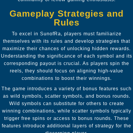
Gameplay Strategies and
Rules
To excel in SunofRa, players must familiarize
themselves with its rules and develop strategies that
maximize their chances of unlocking hidden rewards.
Understanding the significance of each symbol and its
corresponding payout is crucial. As players spin the
reels, they should focus on aligning high-value
combinations to boost their winnings.
The game introduces a variety of bonus features such
as wild symbols, scatter symbols, and bonus rounds.
Wild symbols can substitute for others to create
winning combinations, while scatter symbols typically
trigger free spins or access to bonus rounds. These
features introduce additional layers of strategy for the