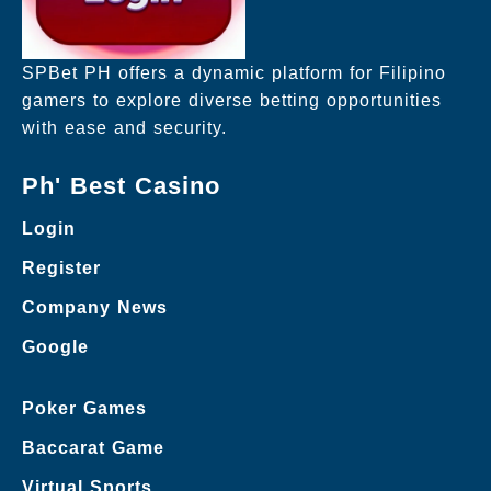
SPBet PH offers a dynamic platform for Filipino
gamers to explore diverse betting opportunities
with ease and security.
Ph' Best Casino
Login
Register
Company News
Google
Poker Games
Baccarat Game
Virtual Sports