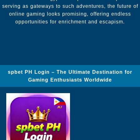
serving as gateways to such adventures, the future of
online gaming looks promising, offering endless
opportunities for enrichment and escapism.
spbet PH Login – The Ultimate Destination for
Gaming Enthusiasts Worldwide