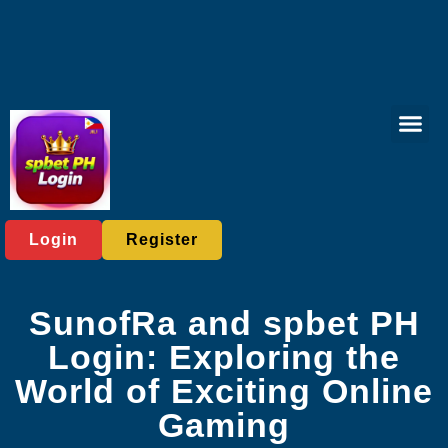
Poker Gam
Baccarat Game
Virtual Spor
Lottery Gam
Exclusive Offer
Company News
Login
Register
SunofRa and spbet PH
Login: Exploring the
World of Exciting Online
Gaming