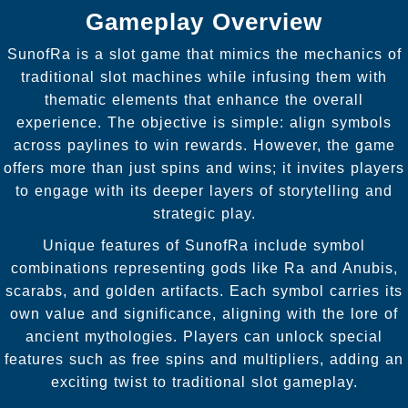
Gameplay Overview
SunofRa is a slot game that mimics the mechanics of
traditional slot machines while infusing them with
thematic elements that enhance the overall
experience. The objective is simple: align symbols
across paylines to win rewards. However, the game
offers more than just spins and wins; it invites players
to engage with its deeper layers of storytelling and
strategic play.
Unique features of SunofRa include symbol
combinations representing gods like Ra and Anubis,
scarabs, and golden artifacts. Each symbol carries its
own value and significance, aligning with the lore of
ancient mythologies. Players can unlock special
features such as free spins and multipliers, adding an
exciting twist to traditional slot gameplay.