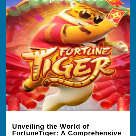
Unveiling the World of
FortuneTiger: A Comprehensive