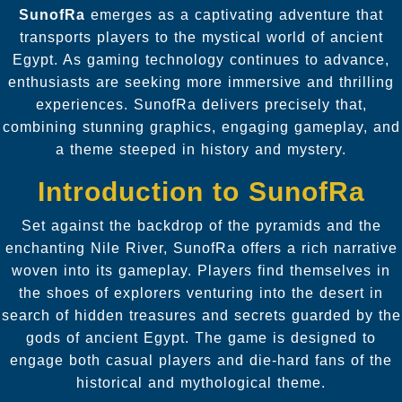
SunofRa
emerges as a captivating adventure that
transports players to the mystical world of ancient
Egypt. As gaming technology continues to advance,
enthusiasts are seeking more immersive and thrilling
experiences. SunofRa delivers precisely that,
combining stunning graphics, engaging gameplay, and
a theme steeped in history and mystery.
Introduction to SunofRa
Set against the backdrop of the pyramids and the
enchanting Nile River, SunofRa offers a rich narrative
woven into its gameplay. Players find themselves in
the shoes of explorers venturing into the desert in
search of hidden treasures and secrets guarded by the
gods of ancient Egypt. The game is designed to
engage both casual players and die-hard fans of the
historical and mythological theme.