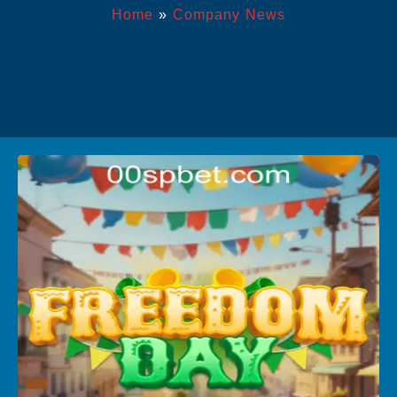
Home
»
Company News