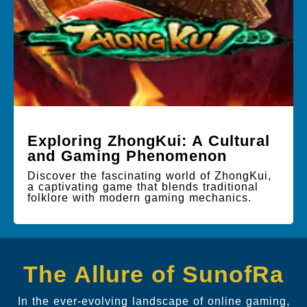
Exploring ZhongKui: A Cultural
and Gaming Phenomenon
Discover the fascinating world of ZhongKui,
a captivating game that blends traditional
folklore with modern gaming mechanics.
The Allure of SunofRa
In the ever-evolving landscape of online gaming,