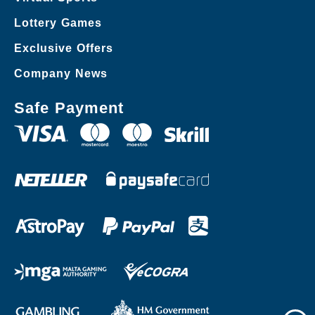
Lottery Games
Exclusive Offers
Company News
Safe Payment