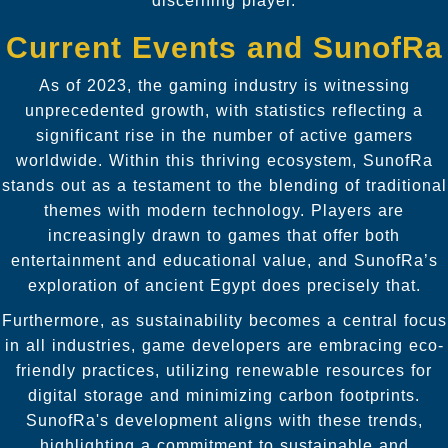
discerning player.
Current Events and SunofRa
As of 2023, the gaming industry is witnessing
unprecedented growth, with statistics reflecting a
significant rise in the number of active gamers
worldwide. Within this thriving ecosystem, SunofRa
stands out as a testament to the blending of traditional
themes with modern technology. Players are
increasingly drawn to games that offer both
entertainment and educational value, and SunofRa’s
exploration of ancient Egypt does precisely that.
Furthermore, as sustainability becomes a central focus
in all industries, game developers are embracing eco-
friendly practices, utilizing renewable resources for
digital storage and minimizing carbon footprints.
SunofRa's development aligns with these trends,
highlighting a commitment to sustainable and