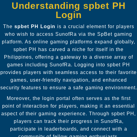
Understanding spbet PH
Login
The
spbet PH Login
is a crucial element for players
who wish to access SunofRa via the SpBet gaming
platform. As online gaming platforms expand globally,
spbet PH has carved a niche for itself in the
Philippines, offering a gateway to a diverse array of
games including SunofRa. Logging into spbet PH
provides players with seamless access to their favorite
games, user-friendly navigation, and enhanced
security features to ensure a safe gaming environment.
Moreover, the login portal often serves as the first
point of interaction for players, making it an essential
aspect of their gaming experience. Through spbet PH,
players can track their progress in SunofRa,
participate in leaderboards, and connect with a
community of fellow gaming enthusiasts.