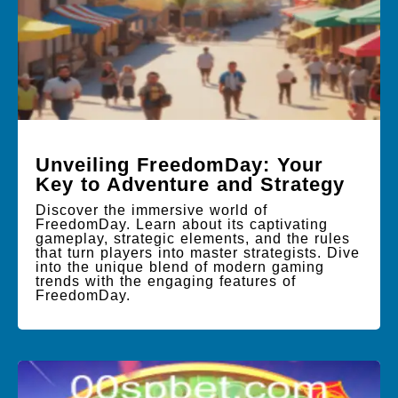
Unveiling FreedomDay: Your
Key to Adventure and Strategy
Discover the immersive world of
FreedomDay. Learn about its captivating
gameplay, strategic elements, and the rules
that turn players into master strategists. Dive
into the unique blend of modern gaming
trends with the engaging features of
FreedomDay.