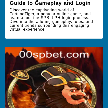
Guide to Gameplay and Login
Discover the captivating world of
FortuneTiger, a popular online game, and
learn about the SPBet PH login process.
Dive into the alluring gameplay, rules, and
current trends surrounding this engaging
virtual experience.