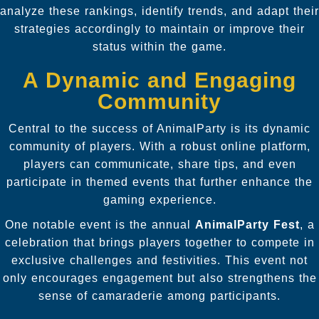
analyze these rankings, identify trends, and adapt their
strategies accordingly to maintain or improve their
status within the game.
A Dynamic and Engaging
Community
Central to the success of AnimalParty is its dynamic
community of players. With a robust online platform,
players can communicate, share tips, and even
participate in themed events that further enhance the
gaming experience.
One notable event is the annual
AnimalParty Fest
, a
celebration that brings players together to compete in
exclusive challenges and festivities. This event not
only encourages engagement but also strengthens the
sense of camaraderie among participants.