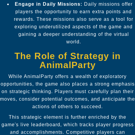
Engage in Daily Missions:
Daily missions offer
players the opportunity to earn extra points and
rewards. These missions also serve as a tool for
exploring underutilized aspects of the game and
gaining a deeper understanding of the virtual
world.
The Role of Strategy in
AnimalParty
While AnimalParty offers a wealth of exploratory
opportunities, the game also places a strong emphasis
on strategic thinking. Players must carefully plan their
moves, consider potential outcomes, and anticipate the
actions of others to succeed.
This strategic element is further enriched by the
game's live leaderboard, which tracks player progress
and accomplishments. Competitive players can