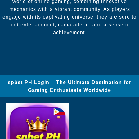
world of online gaming, combining innovative
mechanics with a vibrant community. As players
engage with its captivating universe, they are sure to
find entertainment, camaraderie, and a sense of
achievement.
spbet PH Login – The Ultimate Destination for
Gaming Enthusiasts Worldwide