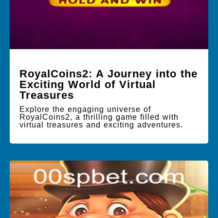
RoyalCoins2: A Journey into the
Exciting World of Virtual
Treasures
Explore the engaging universe of
RoyalCoins2, a thrilling game filled with
virtual treasures and exciting adventures.