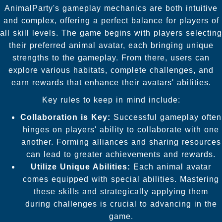
AnimalParty's gameplay mechanics are both intuitive
and complex, offering a perfect balance for players of
all skill levels. The game begins with players selecting
their preferred animal avatar, each bringing unique
strengths to the gameplay. From there, users can
explore various habitats, complete challenges, and
earn rewards that enhance their avatars' abilities.
Key rules to keep in mind include:
Collaboration is Key:
Successful gameplay often
hinges on players' ability to collaborate with one
another. Forming alliances and sharing resources
can lead to greater achievements and rewards.
Utilize Unique Abilities:
Each animal avatar
comes equipped with special abilities. Mastering
these skills and strategically applying them
during challenges is crucial to advancing in the
game.