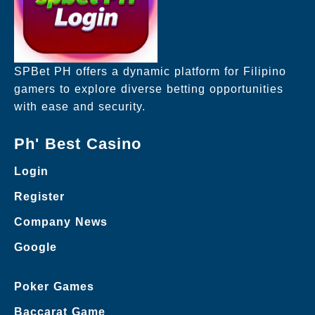
SPBet PH offers a dynamic platform for Filipino
gamers to explore diverse betting opportunities
with ease and security.
Ph' Best Casino
Login
Register
Company News
Google
Poker Games
Baccarat Game