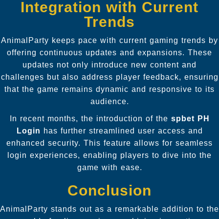
Integration with Current
Trends
AnimalParty keeps pace with current gaming trends by
offering continuous updates and expansions. These
updates not only introduce new content and
challenges but also address player feedback, ensuring
that the game remains dynamic and responsive to its
audience.
In recent months, the introduction of the
spbet PH
Login
has further streamlined user access and
enhanced security. This feature allows for seamless
login experiences, enabling players to dive into the
game with ease.
Conclusion
AnimalParty stands out as a remarkable addition to the