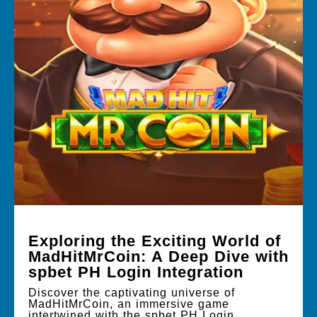
Exploring the Exciting World of
MadHitMrCoin: A Deep Dive with
spbet PH Login Integration
Discover the captivating universe of
MadHitMrCoin, an immersive game
intertwined with the spbet PH Login