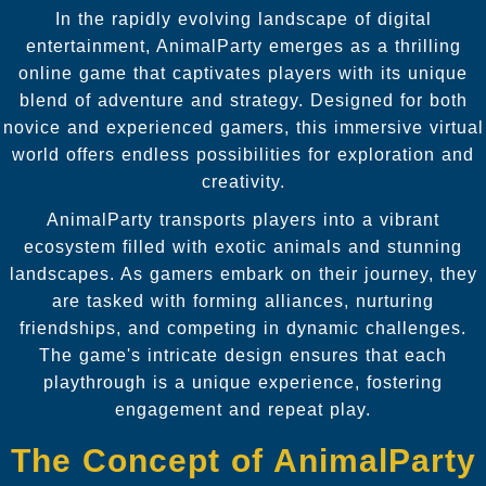
In the rapidly evolving landscape of digital
entertainment, AnimalParty emerges as a thrilling
online game that captivates players with its unique
blend of adventure and strategy. Designed for both
novice and experienced gamers, this immersive virtual
world offers endless possibilities for exploration and
creativity.
AnimalParty transports players into a vibrant
ecosystem filled with exotic animals and stunning
landscapes. As gamers embark on their journey, they
are tasked with forming alliances, nurturing
friendships, and competing in dynamic challenges.
The game's intricate design ensures that each
playthrough is a unique experience, fostering
engagement and repeat play.
The Concept of AnimalParty