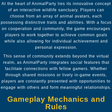
At the heart of AnimalParty lies its innovative concept
of an interactive wildlife sanctuary. Players can
choose from an array of animal avatars, each
possessing distinctive traits and abilities. With a focus
on cooperation and community, the game encourages
players to work together to achieve common goals
while also allowing for individual achievement and
personal expression.
This sense of community extends beyond the virtual
realm, as AnimalParty integrates social features that
facilitate connections with fellow gamers. Whether
through shared missions or lively in-game events,
players are constantly presented with opportunities to
engage with others and form meaningful relationships.
Gameplay Mechanics and
Rules