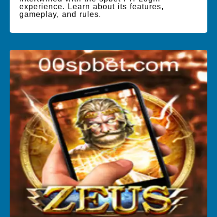
experience. Learn about its features,
gameplay, and rules.