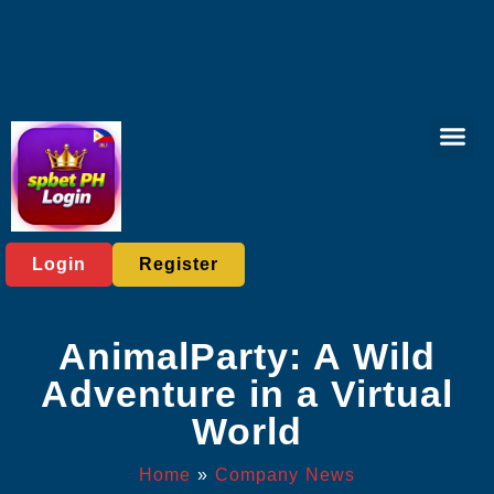
Poker Gam
Baccarat Game
Virtual Spor
Lottery Gam
Exclusive Offer
Company News
Login
Register
AnimalParty: A Wild
Adventure in a Virtual
World
Home
»
Company News