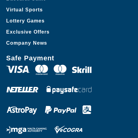
Virtual Sports
Lottery Games
Exclusive Offers
Company News
Safe Payment