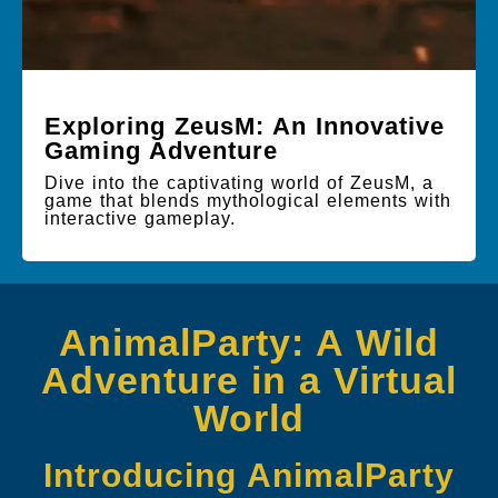
Exploring ZeusM: An Innovative
Gaming Adventure
Dive into the captivating world of ZeusM, a
game that blends mythological elements with
interactive gameplay.
AnimalParty: A Wild
Adventure in a Virtual
World
Introducing AnimalParty