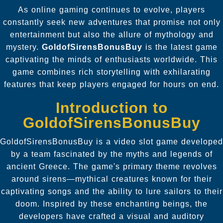
As online gaming continues to evolve, players
constantly seek new adventures that promise not only
entertainment but also the allure of mythology and
mystery.
GoldofSirensBonusBuy
is the latest game
captivating the minds of enthusiasts worldwide. This
game combines rich storytelling with exhilarating
features that keep players engaged for hours on end.
Introduction to
GoldofSirensBonusBuy
GoldofSirensBonusBuy is a video slot game developed
by a team fascinated by the myths and legends of
ancient Greece. The game's primary theme revolves
around sirens—mythical creatures known for their
captivating songs and the ability to lure sailors to their
doom. Inspired by these enchanting beings, the
developers have crafted a visual and auditory