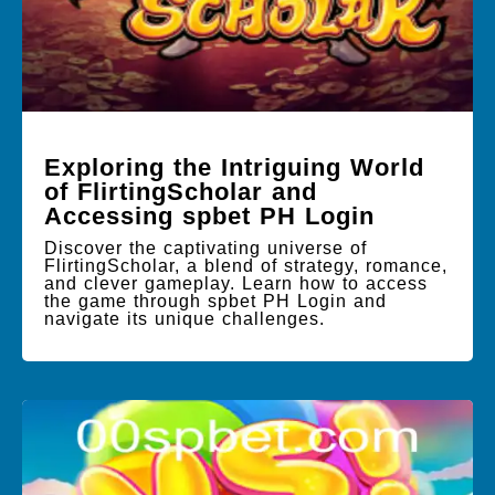
Exploring the Intriguing World
of FlirtingScholar and
Accessing spbet PH Login
Discover the captivating universe of
FlirtingScholar, a blend of strategy, romance,
and clever gameplay. Learn how to access
the game through spbet PH Login and
navigate its unique challenges.