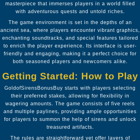
masterpiece that immerses players in a world filled
with adventurous quests and untold riches.
The game environment is set in the depths of an
ancient sea, where players encounter vibrant graphics,
enchanting soundtracks, and special features tailored
to enrich the player experience. Its interface is user-
friendly and engaging, making it a perfect choice for
both seasoned players and newcomers alike.
Getting Started: How to Play
GoldofSirensBonusBuy starts with players selecting
their preferred stakes, allowing for flexibility in
wagering amounts. The game consists of five reels
and multiple paylines, providing ample opportunities
for players to summon the help of sirens and unlock
treasured artifacts.
The rules are straightforward yet offer layers of