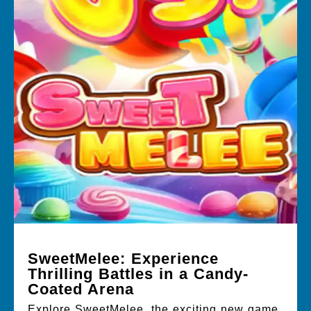
SweetMelee: Experience
Thrilling Battles in a Candy-
Coated Arena
Explore SweetMelee, the exciting new game