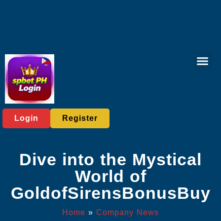
Poker Gam
Baccarat Game
Virtual Spor
Lottery Gam
Exclusive Offer
Company News
Login
Register
Dive into the Mystical
World of
GoldofSirensBonusBuy
Home
»
Company News