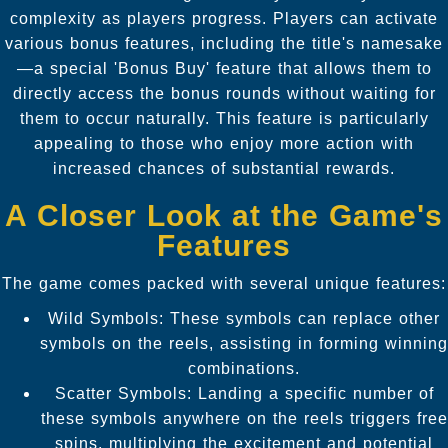
complexity as players progress. Players can activate
various bonus features, including the title's namesake
—a special 'Bonus Buy' feature that allows them to
directly access the bonus rounds without waiting for
them to occur naturally. This feature is particularly
appealing to those who enjoy more action with
increased chances of substantial rewards.
A Closer Look at the Game's
Features
The game comes packed with several unique features:
Wild Symbols: These symbols can replace other
symbols on the reels, assisting in forming winning
combinations.
Scatter Symbols: Landing a specific number of
these symbols anywhere on the reels triggers free
spins, multiplying the excitement and potential