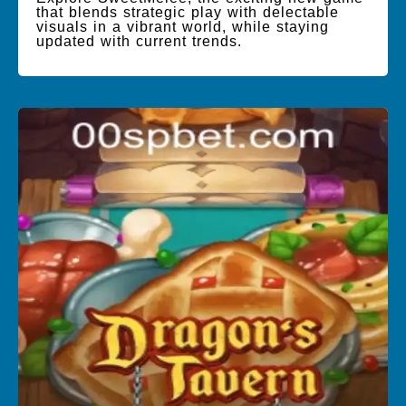
that blends strategic play with delectable
visuals in a vibrant world, while staying
updated with current trends.