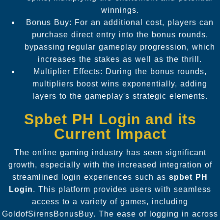
winnings.
Bonus Buy: For an additional cost, players can
purchase direct entry into the bonus rounds,
bypassing regular gameplay progression, which
increases the stakes as well as the thrill.
Multiplier Effects: During the bonus rounds,
multipliers boost wins exponentially, adding
layers to the gameplay's strategic elements.
Spbet PH Login and its
Current Impact
The online gaming industry has seen significant
growth, especially with the increased integration of
streamlined login experiences such as
spbet PH
Login
. This platform provides users with seamless
access to a variety of games, including
GoldofSirensBonusBuy. The ease of logging in across