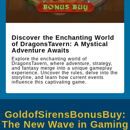
Discover the Enchanting World
of DragonsTavern: A Mystical
Adventure Awaits
Explore the enchanting world of
DragonsTavern, where adventure, strategy,
and fantasy merge into a unique gameplay
experience. Uncover the rules, delve into the
storyline, and learn how current events
influence this captivating game.
GoldofSirensBonusBuy:
The New Wave in Gaming