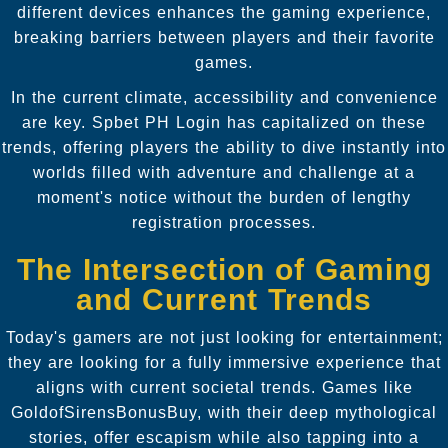
different devices enhances the gaming experience,
breaking barriers between players and their favorite
games.
In the current climate, accessibility and convenience
are key. Spbet PH Login has capitalized on these
trends, offering players the ability to dive instantly into
worlds filled with adventure and challenge at a
moment's notice without the burden of lengthy
registration processes.
The Intersection of Gaming
and Current Trends
Today's gamers are not just looking for entertainment;
they are looking for a fully immersive experience that
aligns with current societal trends. Games like
GoldofSirensBonusBuy, with their deep mythological
stories, offer escapism while also tapping into a