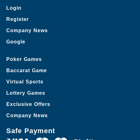
Login
Register
Company News
Google
Poker Games
Baccarat Game
Virtual Sports
Lottery Games
Exclusive Offers
Company News
Safe Payment