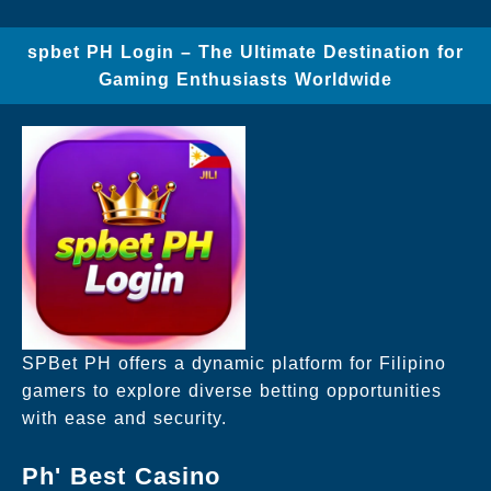
spbet PH Login – The Ultimate Destination for
Gaming Enthusiasts Worldwide
SPBet PH offers a dynamic platform for Filipino
gamers to explore diverse betting opportunities
with ease and security.
Ph' Best Casino