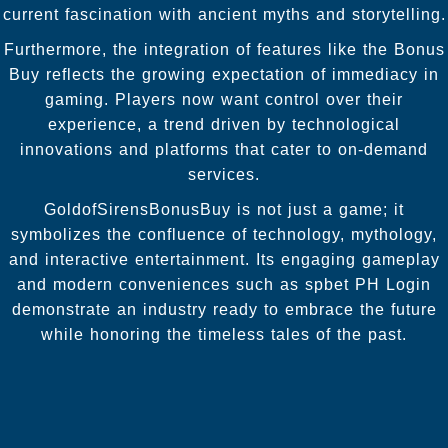
current fascination with ancient myths and storytelling.
Furthermore, the integration of features like the Bonus
Buy reflects the growing expectation of immediacy in
gaming. Players now want control over their
experience, a trend driven by technological
innovations and platforms that cater to on-demand
services.
GoldofSirensBonusBuy is not just a game; it
symbolizes the confluence of technology, mythology,
and interactive entertainment. Its engaging gameplay
and modern conveniences such as spbet PH Login
demonstrate an industry ready to embrace the future
while honoring the timeless tales of the past.