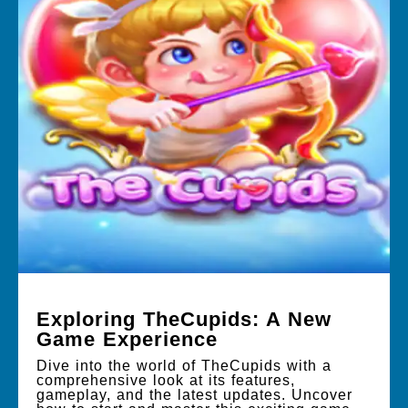
Exploring TheCupids: A New
Game Experience
Dive into the world of TheCupids with a
comprehensive look at its features,
gameplay, and the latest updates. Uncover