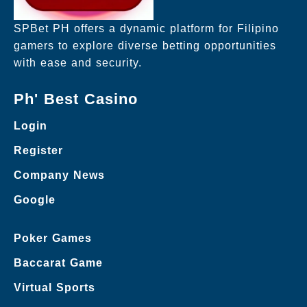
SPBet PH offers a dynamic platform for Filipino
gamers to explore diverse betting opportunities
with ease and security.
Ph' Best Casino
Login
Register
Company News
Google
Poker Games
Baccarat Game
Virtual Sports