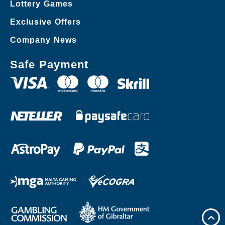
Lottery Games
Exclusive Offers
Company News
Safe Payment