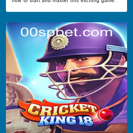
how to start and master this exciting game.