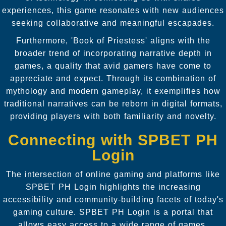
experiences, this game resonates with new audiences
seeking collaborative and meaningful escapades.
Furthermore, 'Book of Priestess' aligns with the
broader trend of incorporating narrative depth in
games, a quality that avid gamers have come to
appreciate and expect. Through its combination of
mythology and modern gameplay, it exemplifies how
traditional narratives can be reborn in digital formats,
providing players with both familiarity and novelty.
Connecting with SPBET PH
Login
The intersection of online gaming and platforms like
SPBET PH Login highlights the increasing
accessibility and community-building facets of today's
gaming culture. SPBET PH Login is a portal that
allows easy access to a wide range of games,