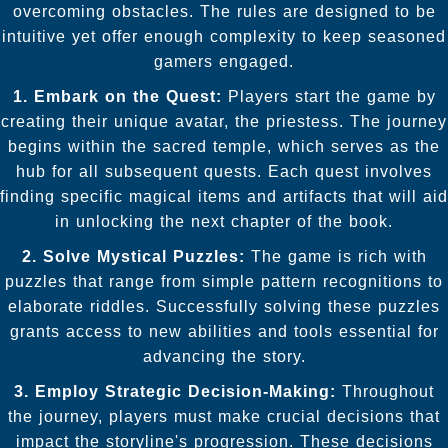
overcoming obstacles. The rules are designed to be
intuitive yet offer enough complexity to keep seasoned
gamers engaged.
1. Embark on the Quest:
Players start the game by
creating their unique avatar, the priestess. The journey
begins within the sacred temple, which serves as the
hub for all subsequent quests. Each quest involves
finding specific magical items and artifacts that will aid
in unlocking the next chapter of the book.
2. Solve Mystical Puzzles:
The game is rich with
puzzles that range from simple pattern recognitions to
elaborate riddles. Successfully solving these puzzles
grants access to new abilities and tools essential for
advancing the story.
3. Employ Strategic Decision-Making:
Throughout
the journey, players must make crucial decisions that
impact the storyline's progression. These decisions