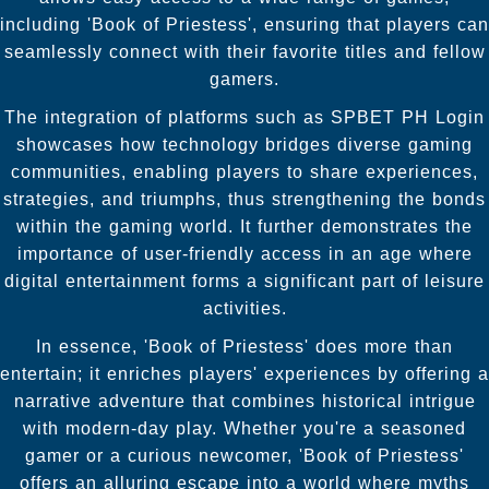
including 'Book of Priestess', ensuring that players can
seamlessly connect with their favorite titles and fellow
gamers.
The integration of platforms such as SPBET PH Login
showcases how technology bridges diverse gaming
communities, enabling players to share experiences,
strategies, and triumphs, thus strengthening the bonds
within the gaming world. It further demonstrates the
importance of user-friendly access in an age where
digital entertainment forms a significant part of leisure
activities.
In essence, 'Book of Priestess' does more than
entertain; it enriches players' experiences by offering a
narrative adventure that combines historical intrigue
with modern-day play. Whether you're a seasoned
gamer or a curious newcomer, 'Book of Priestess'
offers an alluring escape into a world where myths