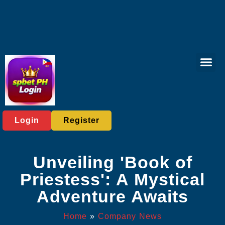
Poker Gam
Baccarat Game
Virtual Spor
Lottery Gam
Exclusive Offer
Company News
Login
Register
Unveiling 'Book of
Priestess': A Mystical
Adventure Awaits
Home
»
Company News