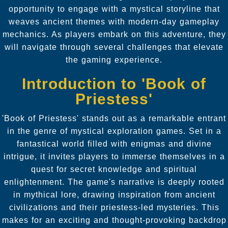
opportunity to engage with a mystical storyline that
weaves ancient themes with modern-day gameplay
mechanics. As players embark on this adventure, they
will navigate through several challenges that elevate
the gaming experience.
Introduction to 'Book of
Priestess'
'Book of Priestess' stands out as a remarkable entrant
in the genre of mystical exploration games. Set in a
fantastical world filled with enigmas and divine
intrigue, it invites players to immerse themselves in a
quest for secret knowledge and spiritual
enlightenment. The game's narrative is deeply rooted
in mythical lore, drawing inspiration from ancient
civilizations and their priestess-led mysteries. This
makes for an exciting and thought-provoking backdrop