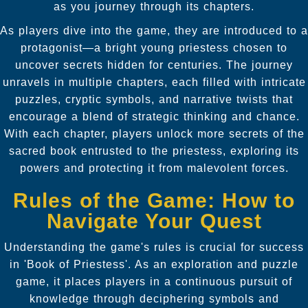
as you journey through its chapters.
As players dive into the game, they are introduced to a
protagonist—a bright young priestess chosen to
uncover secrets hidden for centuries. The journey
unravels in multiple chapters, each filled with intricate
puzzles, cryptic symbols, and narrative twists that
encourage a blend of strategic thinking and chance.
With each chapter, players unlock more secrets of the
sacred book entrusted to the priestess, exploring its
powers and protecting it from malevolent forces.
Rules of the Game: How to
Navigate Your Quest
Understanding the game's rules is crucial for success
in 'Book of Priestess'. As an exploration and puzzle
game, it places players in a continuous pursuit of
knowledge through deciphering symbols and