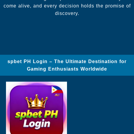
come alive, and every decision holds the promise of
discovery.
spbet PH Login – The Ultimate Destination for
Gaming Enthusiasts Worldwide