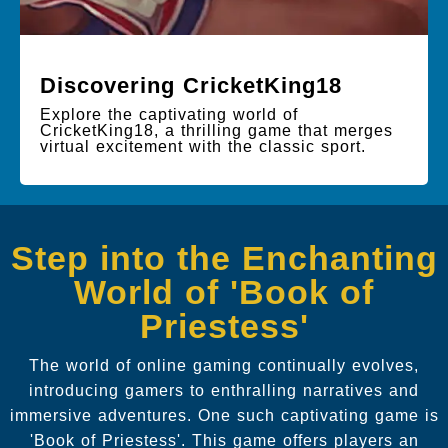
Discovering CricketKing18
Explore the captivating world of
CricketKing18, a thrilling game that merges
virtual excitement with the classic sport.
Step into the Enchanting
World of 'Book of
Priestess'
The world of online gaming continually evolves,
introducing gamers to enthralling narratives and
immersive adventures. One such captivating game is
'Book of Priestess'. This game offers players an