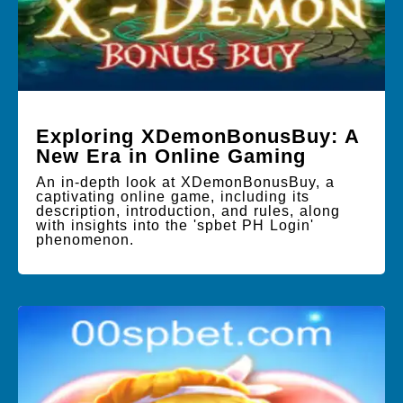
Exploring XDemonBonusBuy: A
New Era in Online Gaming
An in-depth look at XDemonBonusBuy, a
captivating online game, including its
description, introduction, and rules, along
with insights into the 'spbet PH Login'
phenomenon.