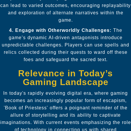
can lead to varied outcomes, encouraging replayability
and exploration of alternate narratives within the
game.
4. Engage with Otherworldly Challenges:
The
game’s dynamic AI-driven antagonists introduce
unpredictable challenges. Players can use spells and
relics collected during their quests to ward off these
foes and safeguard the sacred text.
Relevance in Today’s
Gaming Landscape
In today's rapidly evolving digital era, where gaming
becomes an increasingly popular form of escapism,
'Book of Priestess' offers a poignant reminder of the
allure of storytelling and its ability to captivate
imaginations. With current events emphasizing the role
of technology in connecting us with shared