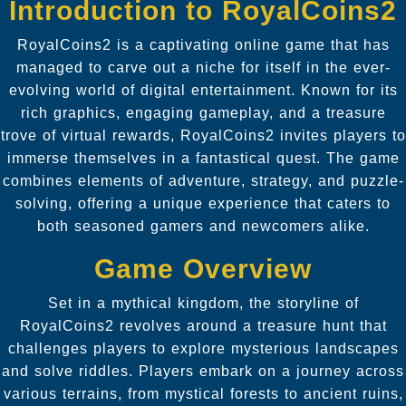
Introduction to RoyalCoins2
RoyalCoins2 is a captivating online game that has
managed to carve out a niche for itself in the ever-
evolving world of digital entertainment. Known for its
rich graphics, engaging gameplay, and a treasure
trove of virtual rewards, RoyalCoins2 invites players to
immerse themselves in a fantastical quest. The game
combines elements of adventure, strategy, and puzzle-
solving, offering a unique experience that caters to
both seasoned gamers and newcomers alike.
Game Overview
Set in a mythical kingdom, the storyline of
RoyalCoins2 revolves around a treasure hunt that
challenges players to explore mysterious landscapes
and solve riddles. Players embark on a journey across
various terrains, from mystical forests to ancient ruins,