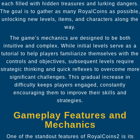
each filled with hidden treasures and lurking dangers.
The goal is to gather as many RoyalCoins as possible,
unlocking new levels, items, and characters along the
way.
The game’s mechanics are designed to be both
intuitive and complex. While initial levels serve as a
tutorial to help players familiarize themselves with the
controls and objectives, subsequent levels require
strategic thinking and quick reflexes to overcome more
significant challenges. This gradual increase in
difficulty keeps players engaged, constantly
encouraging them to improve their skills and
strategies.
Gameplay Features and
Mechanics
One of the standout features of RoyalCoins2 is its