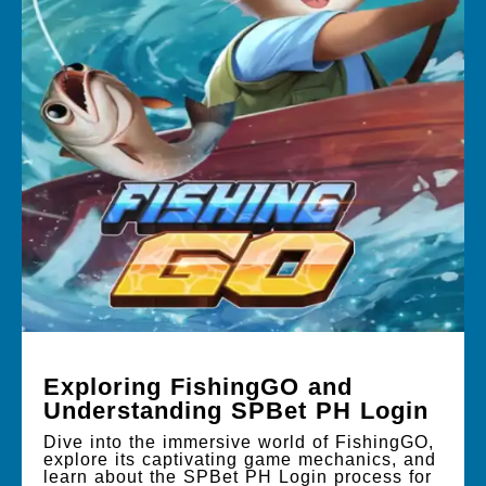
Exploring FishingGO and
Understanding SPBet PH Login
Dive into the immersive world of FishingGO,
explore its captivating game mechanics, and
learn about the SPBet PH Login process for