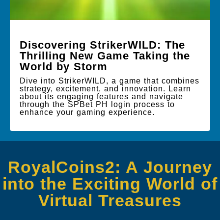
Discovering StrikerWILD: The
Thrilling New Game Taking the
World by Storm
Dive into StrikerWILD, a game that combines
strategy, excitement, and innovation. Learn
about its engaging features and navigate
through the SPBet PH login process to
enhance your gaming experience.
RoyalCoins2: A Journey
into the Exciting World of
Virtual Treasures