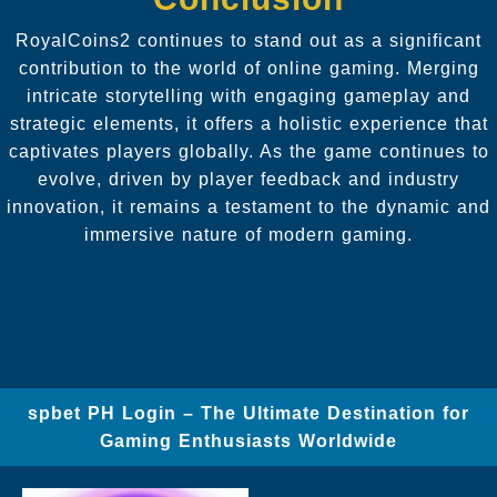
RoyalCoins2 continues to stand out as a significant
contribution to the world of online gaming. Merging
intricate storytelling with engaging gameplay and
strategic elements, it offers a holistic experience that
captivates players globally. As the game continues to
evolve, driven by player feedback and industry
innovation, it remains a testament to the dynamic and
immersive nature of modern gaming.
spbet PH Login – The Ultimate Destination for
Gaming Enthusiasts Worldwide