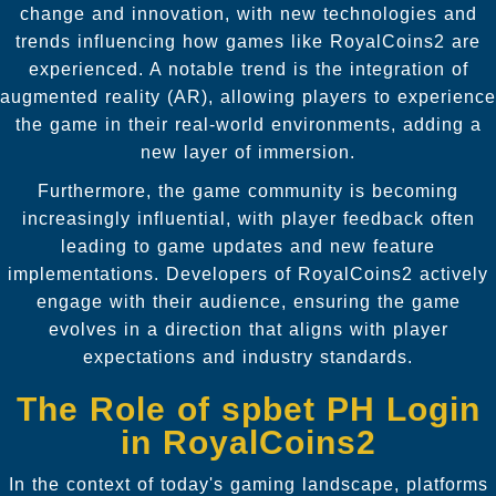
change and innovation, with new technologies and
trends influencing how games like RoyalCoins2 are
experienced. A notable trend is the integration of
augmented reality (AR), allowing players to experience
the game in their real-world environments, adding a
new layer of immersion.
Furthermore, the game community is becoming
increasingly influential, with player feedback often
leading to game updates and new feature
implementations. Developers of RoyalCoins2 actively
engage with their audience, ensuring the game
evolves in a direction that aligns with player
expectations and industry standards.
The Role of spbet PH Login
in RoyalCoins2
In the context of today's gaming landscape, platforms