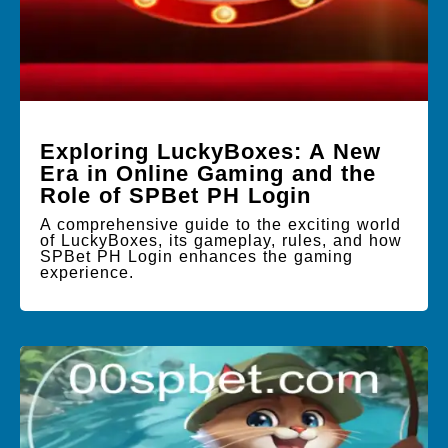
Exploring LuckyBoxes: A New
Era in Online Gaming and the
Role of SPBet PH Login
A comprehensive guide to the exciting world
of LuckyBoxes, its gameplay, rules, and how
SPBet PH Login enhances the gaming
experience.