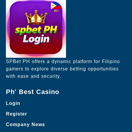
SPBet PH offers a dynamic platform for Filipino
gamers to explore diverse betting opportunities
with ease and security.
Ph' Best Casino
Login
Register
Company News