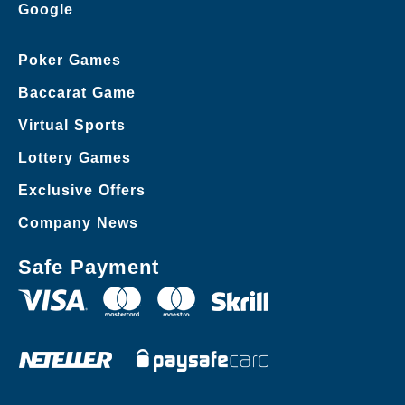
Google
Poker Games
Baccarat Game
Virtual Sports
Lottery Games
Exclusive Offers
Company News
Safe Payment