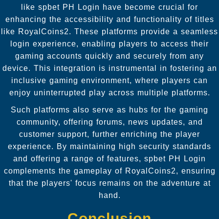
like spbet PH Login have become crucial for
enhancing the accessibility and functionality of titles
like RoyalCoins2. These platforms provide a seamless
login experience, enabling players to access their
gaming accounts quickly and securely from any
device. This integration is instrumental in fostering an
inclusive gaming environment, where players can
enjoy uninterrupted play across multiple platforms.
Such platforms also serve as hubs for the gaming
community, offering forums, news updates, and
customer support, further enriching the player
experience. By maintaining high security standards
and offering a range of features, spbet PH Login
complements the gameplay of RoyalCoins2, ensuring
that the players' focus remains on the adventure at
hand.
Conclusion