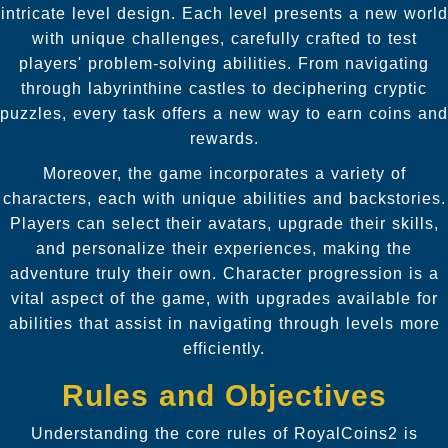
intricate level design. Each level presents a new world
with unique challenges, carefully crafted to test
players' problem-solving abilities. From navigating
through labyrinthine castles to deciphering cryptic
puzzles, every task offers a new way to earn coins and
rewards.
Moreover, the game incorporates a variety of
characters, each with unique abilities and backstories.
Players can select their avatars, upgrade their skills,
and personalize their experiences, making the
adventure truly their own. Character progression is a
vital aspect of the game, with upgrades available for
abilities that assist in navigating through levels more
efficiently.
Rules and Objectives
Understanding the core rules of RoyalCoins2 is