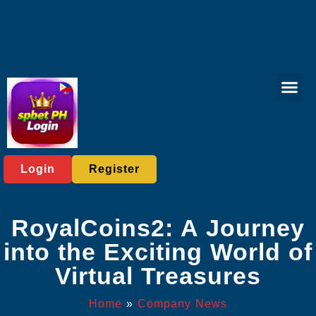
Poker Gam
Baccarat Game
Virtual Spor
Lottery Gam
Exclusive Offer
Company News
Login
Register
RoyalCoins2: A Journey
into the Exciting World of
Virtual Treasures
Home
»
Company News