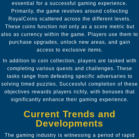
essential for a successful gaming experience.
Primarily, the game revolves around collecting
RoyalCoins scattered across the different levels.
These coins function not only as a score metric but
also as currency within the game. Players use them to
purchase upgrades, unlock new areas, and gain
access to exclusive items.
In addition to coin collection, players are tasked with
completing various quests and challenges. These
tasks range from defeating specific adversaries to
solving timed puzzles. Successful completion of these
objectives rewards players richly, with bonuses that
significantly enhance their gaming experience.
Current Trends and
Developments
The gaming industry is witnessing a period of rapid