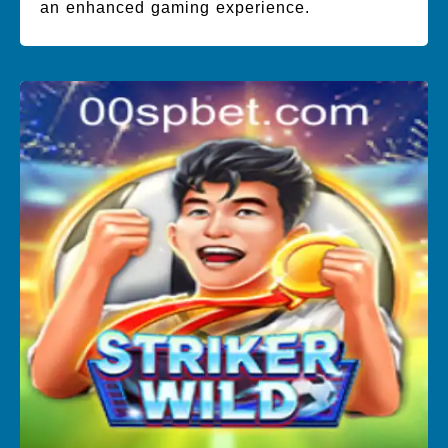
an enhanced gaming experience.