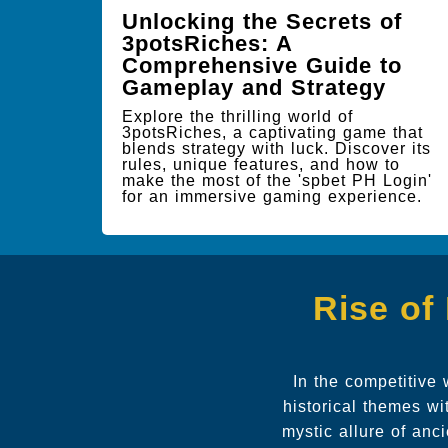
Unlocking the Secrets of
3potsRiches: A
Comprehensive Guide to
Gameplay and Strategy
Explore the thrilling world of
3potsRiches, a captivating game that
blends strategy with luck. Discover its
rules, unique features, and how to
make the most of the 'spbet PH Login'
for an immersive gaming experience.
Rise of
In the competitive 
historical themes w
mystic allure of anc