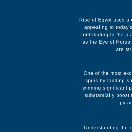
Rise of Egypt uses a 
appealing to today'
contributing to the p
as the Eye of Horus,
are st
One of the most exci
spins by landing sp
winning significant 
substantially boost
pyra
Understanding the r