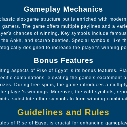
Gameplay Mechanics
classic slot-game structure but is enriched with modern
s gamers. The game offers multiple paylines and a vari
layer's chances of winning. Key symbols include famou
 the Ankh, and scarab beetles. Special symbols, like 
rategically designed to increase the player's winning pot
Bonus Features
ting aspects of Rise of Egypt is its bonus features. Pla
ecific combinations, elevating the game’s excitement an
prizes. During free spins, the game introduces a multipl
 the player's winnings. Moreover, the wild symbols, rep
mids, substitute other symbols to form winning combinat
Guidelines and Rules
ules of Rise of Egypt is crucial for enhancing gamepla