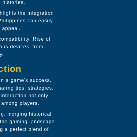
 histories.
hlights the integration
hilippines can easily
 appeal.
ompatibility. Rise of
ious devices, from
y.
ction
 in a game's success.
ring tips, strategies,
nteraction not only
y among players.
g, merging historical
s the gaming landscape
ng a perfect blend of