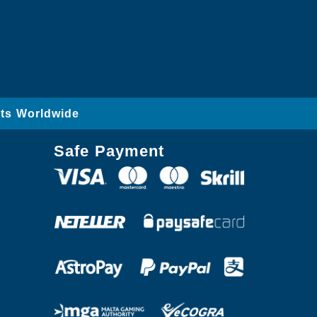
sts Worldwide
Safe Payment