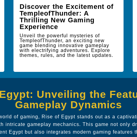
Discover the Excitement of
TempleofThunder: A
Thrilling New Gaming
Experience
Unveil the powerful mysteries of
TempleofThunder, an exciting new
game blending innovative gameplay
with electrifying adventures. Explore
themes, rules, and the latest updates.
 Egypt: Unveiling the Feat
Gameplay Dynamics
world of gaming, Rise of Egypt stands out as a captivati
ith intricate gameplay mechanics. This game not only dr
ient Egypt but also integrates modern gaming features 