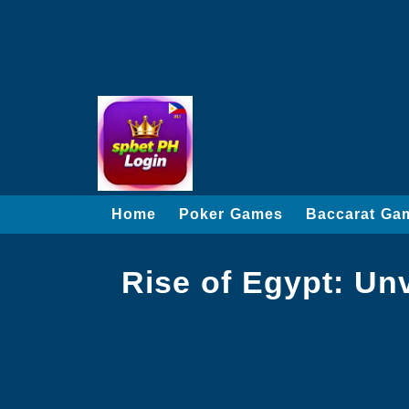
Home
Poker Games
Baccarat Ga
Rise of Egypt: Un