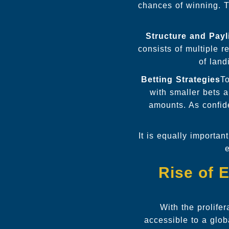
chances of winning. T
Structure and Payl
consists of multiple 
of land
Betting Strategies
To
with smaller bets 
amounts. As confid
It is equally importan
Rise of 
With the prolife
accessible to a glob