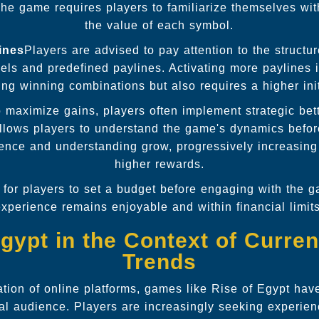
he game requires players to familiarize themselves wit
the value of each symbol.
ines
Players are advised to pay attention to the struct
reels and predefined paylines. Activating more paylines
ing winning combinations but also requires a higher init
 maximize gains, players often implement strategic bett
allows players to understand the game's dynamics befor
ence and understanding grow, progressively increasing 
higher rewards.
t for players to set a budget before engaging with the 
experience remains enjoyable and within financial limits
Egypt in the Context of Curre
Trends
ration of online platforms, games like Rise of Egypt ha
al audience. Players are increasingly seeking experien