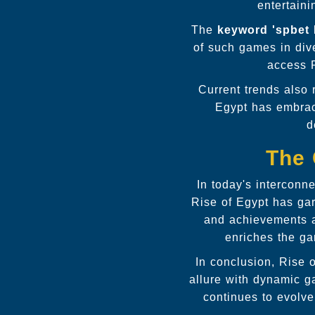
entertaini
The
keyword 'spbet 
of such games in div
access 
Current trends also 
Egypt has embrace
d
The 
In today's interconn
Rise of Egypt has gar
and achievements a
enriches the ga
In conclusion, Rise 
allure with dynamic g
continues to evolve,