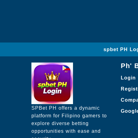
spbet PH Log
Ph' 
Login
Regist
Compa
SPBet PH offers a dynamic
Googl
platform for Filipino gamers to
explore diverse betting
opportunities with ease and