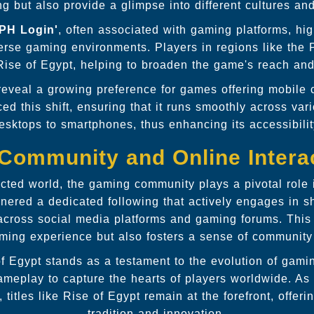
ng but also provide a glimpse into different cultures and
PH Login'
, often associated with gaming platforms, hig
erse gaming environments. Players in regions like the P
Rise of Egypt, helping to broaden the game's reach and
reveal a growing preference for games offering mobile c
d this shift, ensuring that it runs smoothly across var
esktops to smartphones, thus enhancing its accessibilit
Community and Online Intera
ected world, the gaming community plays a pivotal role
nered a dedicated following that actively engages in sha
cross social media platforms and gaming forums. This i
ming experience but also fosters a sense of communit
of Egypt stands as a testament to the evolution of gamin
ameplay to capture the hearts of players worldwide. A
 titles like Rise of Egypt remain at the forefront, offeri
tradition and innovation.