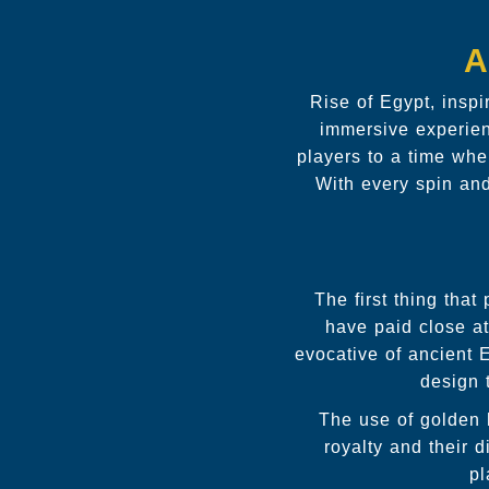
A
Rise of Egypt, inspi
immersive experien
players to a time wh
With every spin and
The first thing that
have paid close at
evocative of ancient E
design 
The use of golden 
royalty and their 
pl