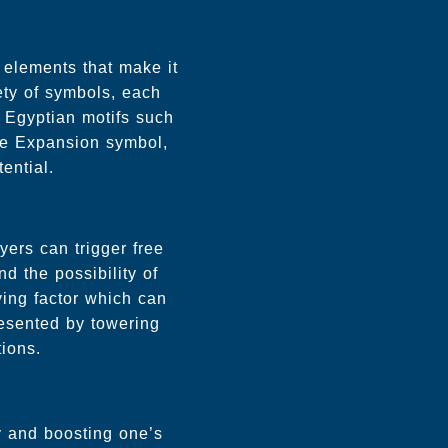
 elements that make it
ety of symbols, each
s Egyptian motifs such
the Expansion symbol,
ential.
yers can trigger free
d the possibility of
ying factor which can
resented by towering
ions.
y and boosting one’s