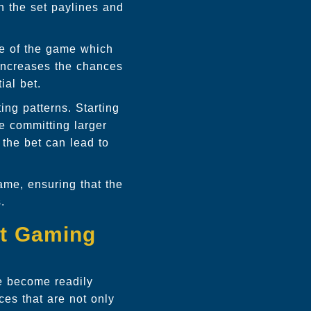
h the set paylines and
ure of the game which
 increases the chances
ial bet.
ing patterns. Starting
e committing larger
the bet can lead to
game, ensuring that the
.
nt Gaming
ve become readily
ces that are not only