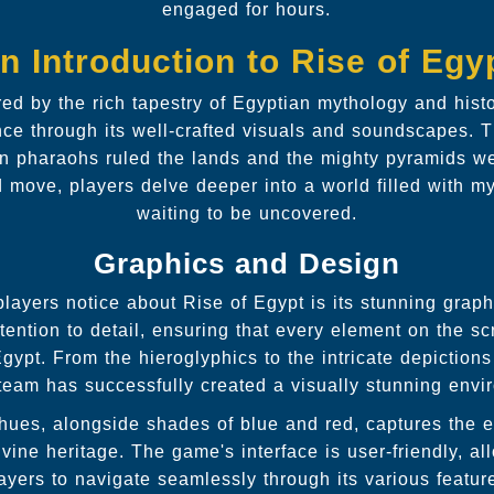
engaged for hours.
n Introduction to Rise of Egy
red by the rich tapestry of Egyptian mythology and histo
ce through its well-crafted visuals and soundscapes. 
en pharaohs ruled the lands and the mighty pyramids we
 move, players delve deeper into a world filled with m
waiting to be uncovered.
Graphics and Design
 players notice about Rise of Egypt is its stunning grap
tention to detail, ensuring that every element on the sc
gypt. From the hieroglyphics to the intricate depiction
team has successfully created a visually stunning envi
hues, alongside shades of blue and red, captures the 
divine heritage. The game's interface is user-friendly, a
ayers to navigate seamlessly through its various featur