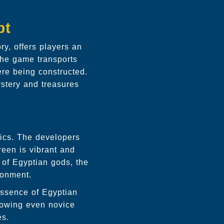
pt
ry, offers players an
The game transports
re being constructed.
ystery and treasures
hics. The developers
reen is vibrant and
s of Egyptian gods, the
ronment.
essence of Egyptian
llowing even novice
es.