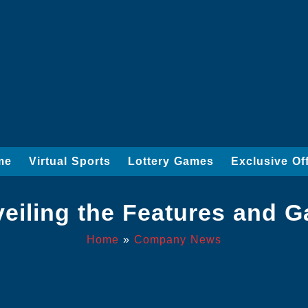
me
Virtual Sports
Lottery Games
Exclusive Of
veiling the Features and
Home
»
Company News