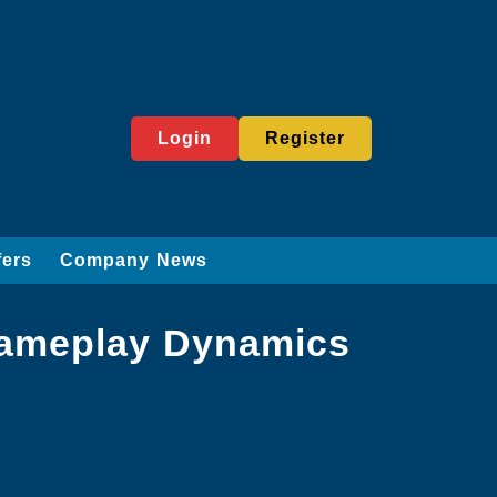
Login
Register
fers
Company News
 Gameplay Dynamics