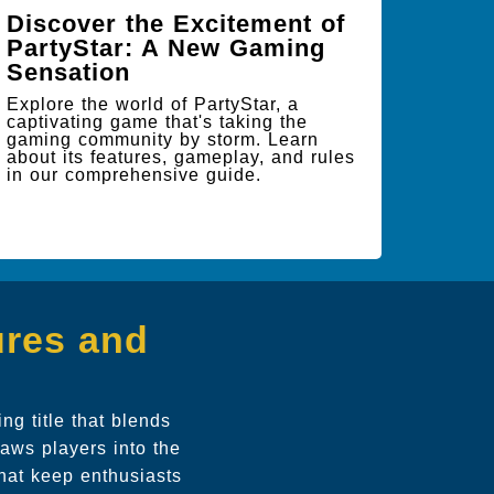
Discover the Excitement of
PartyStar: A New Gaming
Sensation
Explore the world of PartyStar, a
captivating game that's taking the
gaming community by storm. Learn
about its features, gameplay, and rules
in our comprehensive guide.
ures and
ng title that blends
aws players into the
that keep enthusiasts