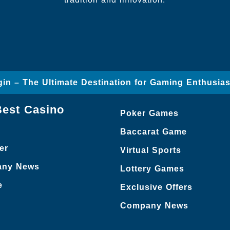
in – The Ultimate Destination for Gaming Enthusia
Best Casino
Poker Games
Baccarat Game
er
Virtual Sports
ny News
Lottery Games
e
Exclusive Offers
Company News