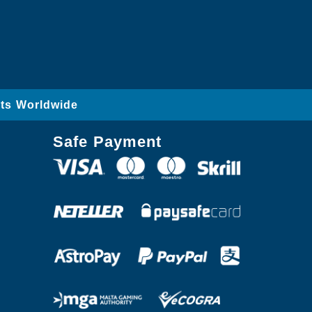
sts Worldwide
Safe Payment