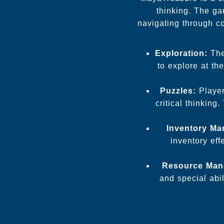
thinking. The ga
navigating through c
Exploration:
The
to explore at th
Puzzles:
Player
critical thinkin
Inventory Ma
inventory eff
Resource Man
and special abil