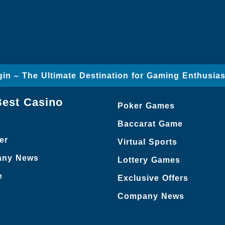
in – The Ultimate Destination for Gaming Enthusia
Best Casino
Poker Games
Baccarat Game
er
Virtual Sports
ny News
Lottery Games
e
Exclusive Offers
Company News