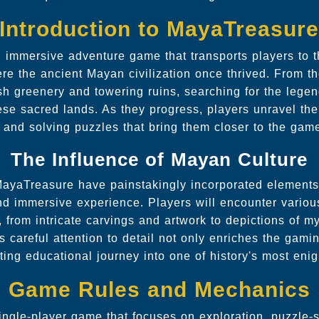
Introduction to MayaTreasur
 immersive adventure game that transports players to t
re the ancient Mayan civilization once thrived. From the
h greenery and towering ruins, searching for the legen
ese sacred lands. As they progress, players unravel the
and solving puzzles that bring them closer to the game
The Influence of Mayan Culture
ayaTreasure have painstakingly incorporated elements
nd immersive experience. Players will encounter various
 from intricate carvings and artwork to depictions of my
 careful attention to detail not only enriches the gami
ting educational journey into one of history's most enigm
Game Rules and Mechanics
ngle-player game that focuses on exploration, puzzle-s