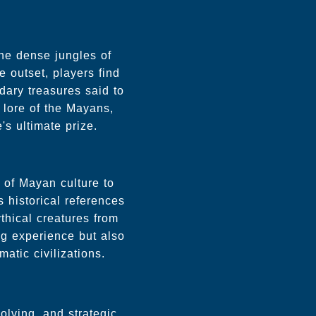
e
he dense jungles of
 outset, players find
dary treasures said to
 lore of the Mayans,
's ultimate prize.
 of Mayan culture to
 historical references
thical creatures from
ng experience but also
atic civilizations.
olving, and strategic