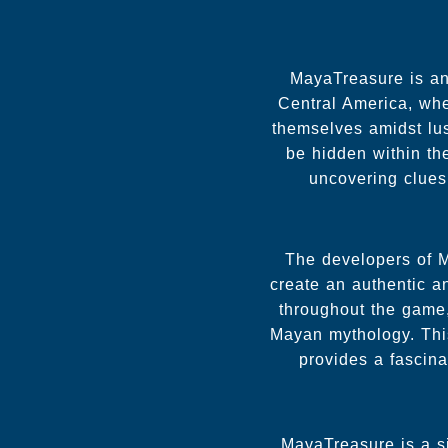
MayaTreasure is an
Central America, whe
themselves amidst lus
be hidden within th
uncovering clues 
The developers of M
create an authentic a
throughout the game,
Mayan mythology. This
provides a fascina
MayaTreasure is a si