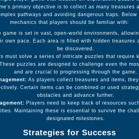
me's primary objective is to collect as many treasures 
omplex pathways and avoiding dangerous traps. Below 
mechanics that players should be familiar with:
 game is set in vast, open-world environments, allowi
eir own pace. Each area is filled with hidden treasures 
be discovered.
s must solve a series of intricate puzzles that require
g. These puzzles are designed to challenge even the m
and are crucial to progressing through the game.
nagement:
As players collect treasures and items, the
ectively. Certain items can be combined or used strateg
obstacles and advance further.
agement:
Players need to keep track of resources such
ities. Maintaining these is essential to survive the ch
designated milestones.
Strategies for Success