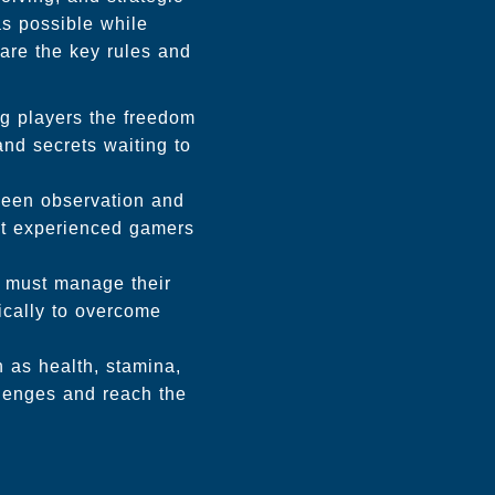
as possible while
are the key rules and
ng players the freedom
and secrets waiting to
 keen observation and
ost experienced gamers
y must manage their
ically to overcome
 as health, stamina,
allenges and reach the