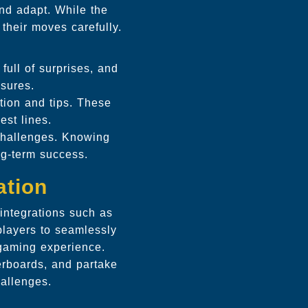
and adapt. While the
their moves carefully.
ull of surprises, and
asures.
tion and tips. These
est lines.
 challenges. Knowing
ng-term success.
ation
 integrations such as
players to seamlessly
gaming experience.
erboards, and partake
hallenges.