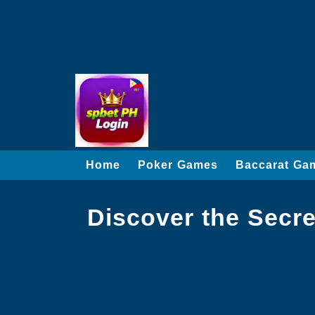
Home
Poker Games
Baccarat Ga
Discover the Secr