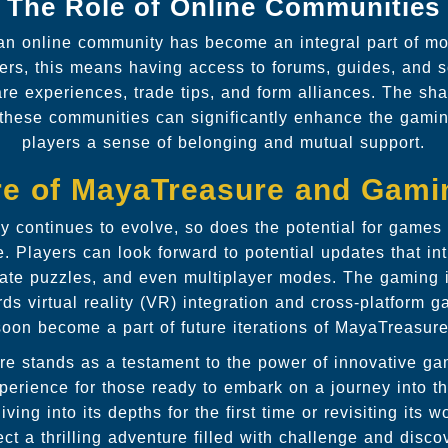
The Role of Online Communities
an online community has become an integral part of m
rs, this means having access to forums, guides, and 
re experiences, trade tips, and form alliances. The s
these communities can significantly enhance the gamin
players a sense of belonging and mutual support.
re of MayaTreasure and Gami
 continues to evolve, so does the potential for games
. Players can look forward to potential updates that in
cate puzzles, and even multiplayer modes. The gaming i
ds virtual reality (VR) integration and cross-platform
soon become a part of future iterations of MayaTreasure
e stands as a testament to the power of innovative ga
perience for those ready to embark on a journey into th
ing into its depths for the first time or revisiting its 
ct a thrilling adventure filled with challenge and disco