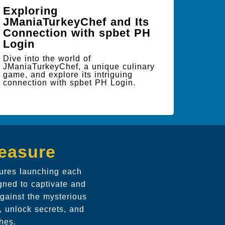
Exploring
JManiaTurkeyChef and Its
Connection with spbet PH
Login
Dive into the world of
JManiaTurkeyChef, a unique culinary
game, and explore its intriguing
connection with spbet PH Login.
easure
tures launching each
gned to captivate and
against the mysterious
, unlock secrets, and
hes.