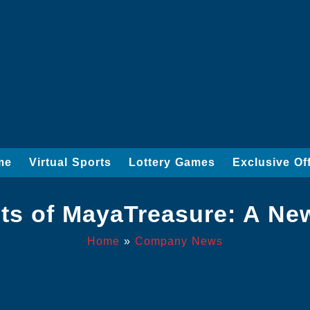
me
Virtual Sports
Lottery Games
Exclusive Of
ets of MayaTreasure: A Ne
Home
»
Company News