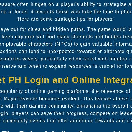
sure often hinges on a player's ability to strategize 
ng at times, it rewards those who take the time to plan 
Here are some strategic tips for players:
ye out for clues and hidden paths. The game world is f
 keen explorer will find many shortcuts and hidden tre
n-playable characters (NPCs) to gain valuable informa
ractions can lead to unexpected rewards or alternate qu
resources wisely, particularly when faced with tougher
nserve and when to expend resources is crucial for lo
t PH Login and Online Integr
popularity of online gaming platforms, the relevance of
n MayaTreasure becomes evident. This feature allows 
e with their gaming community, enhancing the overall 
in, players can save their progress, compete on lead
l community events that offer additional rewards and c