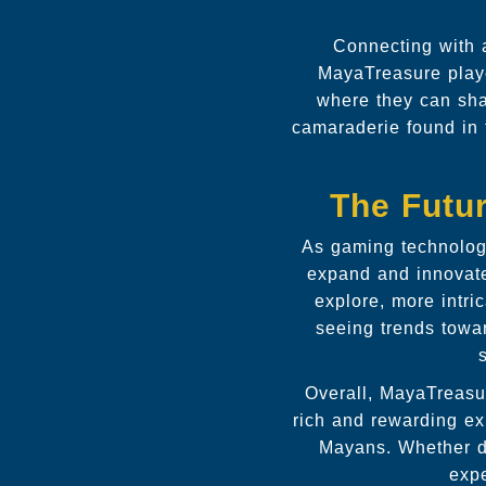
Connecting with 
MayaTreasure playe
where they can sha
camaraderie found in 
The Futu
As gaming technology
expand and innovate
explore, more intri
seeing trends towar
Overall, MayaTreasur
rich and rewarding ex
Mayans. Whether div
expe