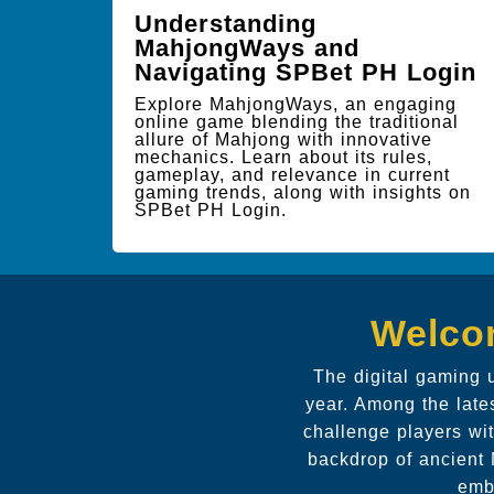
Understanding
MahjongWays and
Navigating SPBet PH Login
Explore MahjongWays, an engaging
online game blending the traditional
allure of Mahjong with innovative
mechanics. Learn about its rules,
gameplay, and relevance in current
gaming trends, along with insights on
SPBet PH Login.
Welco
The digital gaming 
year. Among the late
challenge players wit
backdrop of ancient 
emb