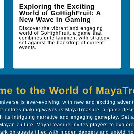
Exploring the Exciting
World of GoHighFruit: A
New Wave in Gaming
Discover the vibrant and engaging
world of GoHighFruit, a game that
combines entertainment with strategy,
set against the backdrop of current
events.
me to the World of MayaTr
universe is ever-evolving, with new and exciting adven
st entries making waves is MayaTreasure, a game desi
h its intriguing narrative and engaging gameplay. Set 
Mayan culture, MayaTreasure invites players to explore
ark on quests filled with hidden dangers and untold ric