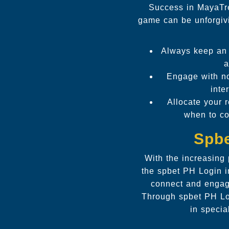
Success in MayaTrea
game can be unforgivi
Always keep an e
a
Engage with no
inte
Allocate your 
when to co
Spbe
With the increasing 
the spbet PH Login i
connect and engag
Through spbet PH Log
in specia