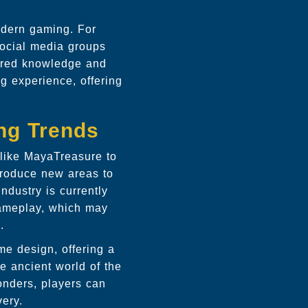
odern gaming. For
social media groups
hared knowledge and
g experience, offering
ng Trends
 like MayaTreasure to
troduce new areas to
ndustry is currently
 gameplay, which may
.
me design, offering a
e ancient world of the
wonders, players can
very.