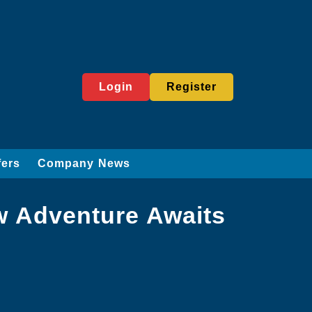
Login
Register
fers
Company News
w Adventure Awaits