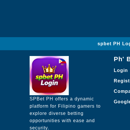
spbet PH Log
Ph' 
Login
Regist
Compa
SPBet PH offers a dynamic
Googl
platform for Filipino gamers to
explore diverse betting
opportunities with ease and
security.