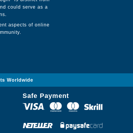
and could serve as a
ns.
ent aspects of online
ommunity.
sts Worldwide
Safe Payment