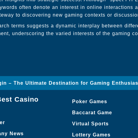
words often denote an interest in online interactions 
teway to discovering new gaming contexts or discussio
arch terms suggests a dynamic interplay between differ
nt, underscoring the varied interests of the gaming c
in – The Ultimate Destination for Gaming Enthusia
Best Casino
Poker Games
Baccarat Game
er
Virtual Sports
ny News
Lottery Games