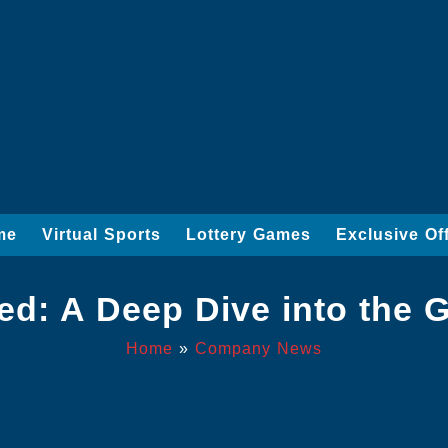
me
Virtual Sports
Lottery Games
Exclusive Of
d: A Deep Dive into the 
Home
»
Company News