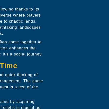
lowing thanks to its
niverse where players
e to chaotic lands.
athtaking landscapes
s.
ften come together to
ction enhances the
 it's a social journey.
cTime
nd quick thinking of
 management. The game
uest is a test of the
.
xpand by acquiring
 spells is crucial as