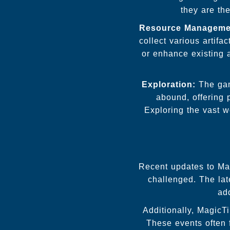
they are th
Resource Manageme
collect various artifa
or enhance existing a
Exploration:
The gam
abound, offering 
Exploring the vast w
Recent updates to Ma
challenged. The lat
ad
Additionally, MagicT
These events often 