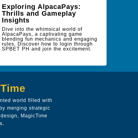
Exploring AlpacaPays:
Thrills and Gameplay
Insights
Dive into the whimsical world of
AlpacaPays, a captivating game
blending fun mechanics and engaging
rules. Discover how to login through
SPBET PH and join the excitement.
cTime
ted world filled with
by merging strategic
e design, MagicTime
s.