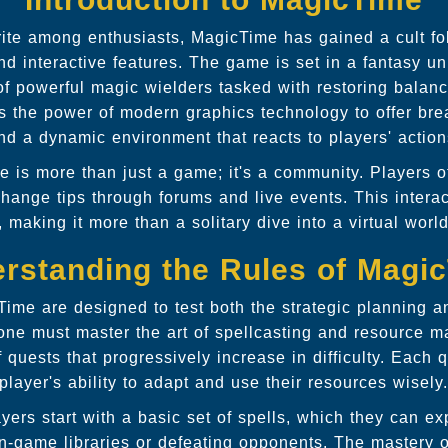
ite among enthusiasts, MagicTime has gained a cult fol
nd interactive features. The game is set in a fantasy u
f powerful magic wielders tasked with restoring balanc
 the power of modern graphics technology to offer bre
nd a dynamic environment that reacts to players' action
me is more than just a game; it's a community. Players o
change tips through forums and live events. This intera
aking it more than a solitary dive into a virtual world;
rstanding the Rules of Magi
ime are designed to test both the strategic planning a
 one must master the art of spellcasting and resource
 quests that progressively increase in difficulty. Each q
player's ability to adapt and use their resources wisely
yers start with a basic set of spells, which they can e
-game libraries or defeating opponents. The mastery of