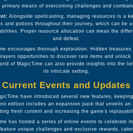
e primary means of overcoming challenges and combat
nt:
Alongside spellcasting, managing resources is a k
cts and potions throughout their journey, which can be 
bilities. Proper resource allocation can mean the diff
and defeat.
e encourages thorough exploration. Hidden treasures
players opportunities to discover rare items and unlock 
orld of MagicTime can also provide insights into the l
its intricate setting.
Current Events and Updates
gicTime have introduced several new features, keepin
est edition includes an expansion pack that unveils an 
ding fresh content and increasing the game's replayabili
ime has hosted a series of online events to celebrate i
feature unique challenges and exclusive rewards, cate