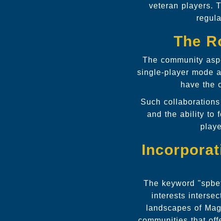
veteran players. 
regula
The R
The community aspe
single-player mode a
have the 
Such collaborations
and the ability to
playe
Incorporat
The keyword "spbet
interests interse
landscapes of Magi
communities that off