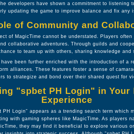
The developers have shown a commitment to listening t
rly updating the game to improve balance and fix any 
ole of Community and Collabo
ct of MagicTime cannot be understated. Players often j
nd collaborative adventures. Through guilds and coope
chance to team up with others, sharing knowledge and s
 have been further enriched with the introduction of a r
 form alliances. These features foster a sense of camar
rs to strategize and bond over their shared quest for vi
ing "spbet PH Login" in You
Experience
 PH Login" appears as a trending search term which mi
cting with gaming spheres like MagicTime. As players na
cTime, they may find it beneficial to explore various o
er insights into strategic success. Although "spbet PH Lo