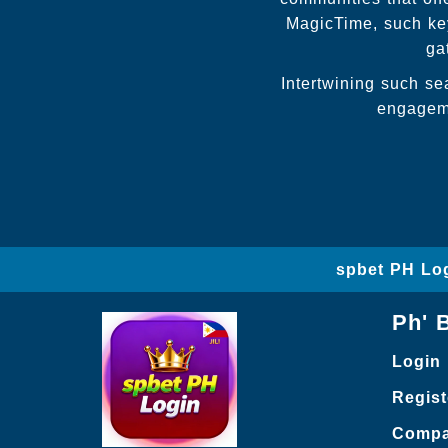
MagicTime, such key
ga
Intertwining such se
engageme
spbet PH Log
Ph' 
Login
Regist
Compa