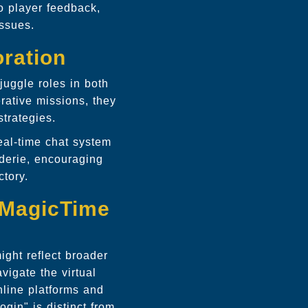
o player feedback,
issues.
ration
uggle roles in both
rative missions, they
trategies.
eal-time chat system
aderie, encouraging
ctory.
r MagicTime
ght reflect broader
vigate the virtual
nline platforms and
gin" is distinct from