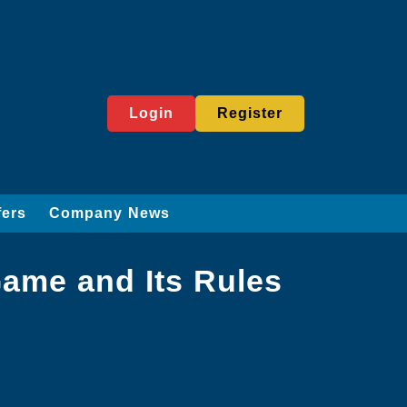
Login
Register
fers
Company News
Game and Its Rules