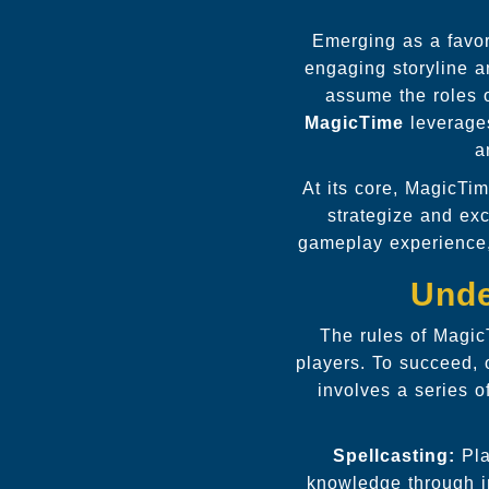
Emerging as a favor
engaging storyline a
assume the roles o
MagicTime
leverages
a
At its core, MagicTi
strategize and ex
gameplay experience, m
Unde
The rules of MagicT
players. To succeed,
involves a series of
Spellcasting:
Pla
knowledge through in