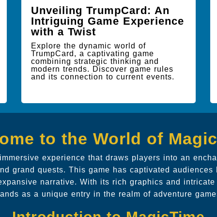
Unveiling TrumpCard: An
Intriguing Game Experience
with a Twist
Explore the dynamic world of
TrumpCard, a captivating game
combining strategic thinking and
modern trends. Discover game rules
and its connection to current events.
ome to the World of Magi
immersive experience that draws players into an enchan
and grand quests. This game has captivated audiences 
xpansive narrative. With its rich graphics and intricat
tands as a unique entry in the realm of adventure game
Introduction to MagicTime