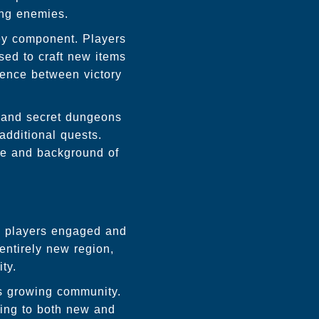
ing enemies.
ey component. Players
used to craft new items
erence between victory
 and secret dungeons
additional quests.
ore and background of
g players engaged and
entirely new region,
ty.
ts growing community.
ring to both new and