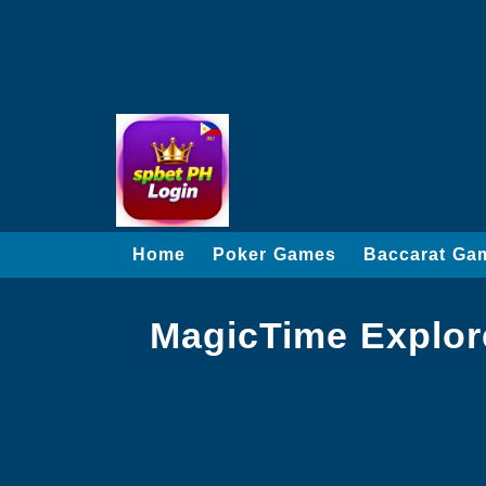
Home
Poker Games
Baccarat Ga
MagicTime Explore