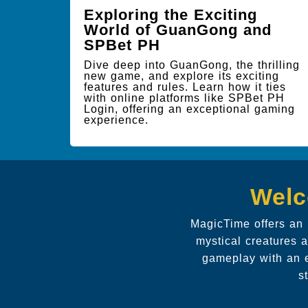
Exploring the Exciting
World of GuanGong and
SPBet PH
Dive deep into GuanGong, the thrilling
new game, and explore its exciting
features and rules. Learn how it ties
with online platforms like SPBet PH
Login, offering an exceptional gaming
experience.
Welc
MagicTime offers an 
mystical creatures 
gameplay with an e
s