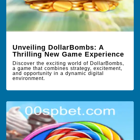
Unveiling DollarBombs: A
Thrilling New Game Experience
Discover the exciting world of DollarBombs,
a game that combines strategy, excitement,
and opportunity in a dynamic digital
environment.