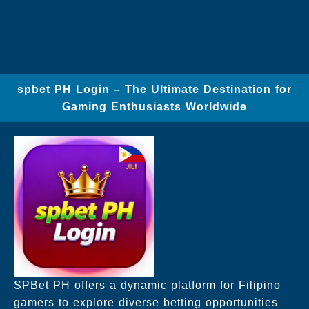
spbet PH Login – The Ultimate Destination for
Gaming Enthusiasts Worldwide
SPBet PH offers a dynamic platform for Filipino
gamers to explore diverse betting opportunities