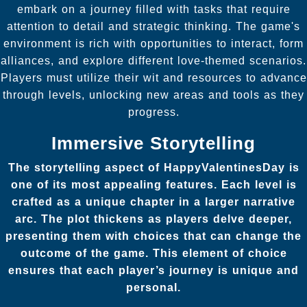
embark on a journey filled with tasks that require
attention to detail and strategic thinking. The game's
environment is rich with opportunities to interact, form
alliances, and explore different love-themed scenarios.
Players must utilize their wit and resources to advance
through levels, unlocking new areas and tools as they
progress.
Immersive Storytelling
The storytelling aspect of HappyValentinesDay is
one of its most appealing features. Each level is
crafted as a unique chapter in a larger narrative
arc. The plot thickens as players delve deeper,
presenting them with choices that can change the
outcome of the game. This element of choice
ensures that each player’s journey is unique and
personal.