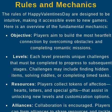
Rules and Mechanics
The rules of HappyValentinesDay are designed to be
intuitive, making it accessible even to new gamers.
Here is an overview of the fundamental mechanics:
Objective:
Players aim to build the most heartfelt
connection by overcoming obstacles and
completing romantic missions.
Levels:
Each level presents unique challenges
that must be completed to progress to subsequent
stages. Challenges may include finding hidden
items, solving riddles, or completing timed tasks.
Resources:
Players collect tokens of affection—
hearts, letters, and special gifts—that assist in
unlocking new levels and customization options.
Alliances:
Collaboration is encouraged. Players
can form alliances to share resources and tackle