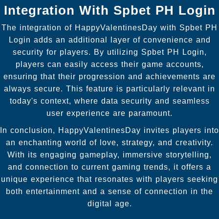
Integration With Spbet PH Login
The integration of HappyValentinesDay with Spbet PH
Login adds an additional layer of convenience and
security for players. By utilizing Spbet PH Login,
players can easily access their game accounts,
ensuring that their progression and achievements are
always secure. This feature is particularly relevant in
today's context, where data security and seamless
user experience are paramount.
In conclusion, HappyValentinesDay invites players into
an enchanting world of love, strategy, and creativity.
With its engaging gameplay, immersive storytelling,
and connection to current gaming trends, it offers a
unique experience that resonates with players seeking
both entertainment and a sense of connection in the
digital age.