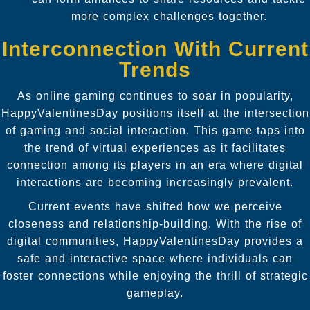
more complex challenges together.
Interconnection With Current
Trends
As online gaming continues to soar in popularity,
HappyValentinesDay positions itself at the intersection
of gaming and social interaction. This game taps into
the trend of virtual experiences as it facilitates
connection among its players in an era where digital
interactions are becoming increasingly prevalent.
Current events have shifted how we perceive
closeness and relationship-building. With the rise of
digital communities, HappyValentinesDay provides a
safe and interactive space where individuals can
foster connections while enjoying the thrill of strategic
gameplay.