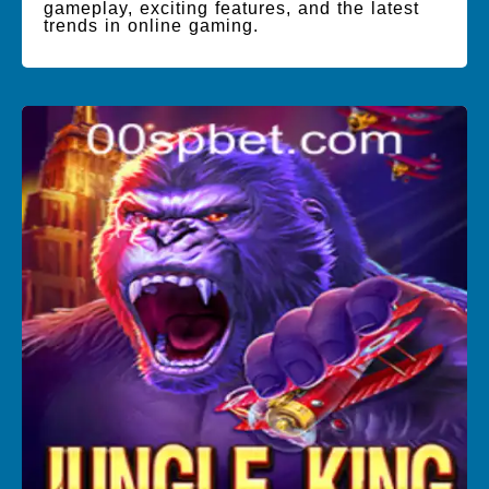
gameplay, exciting features, and the latest
trends in online gaming.