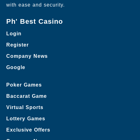
with ease and security.
Ph' Best Casino
Login
Register
Company News
Google
Poker Games
Baccarat Game
Virtual Sports
Lottery Games
Exclusive Offers