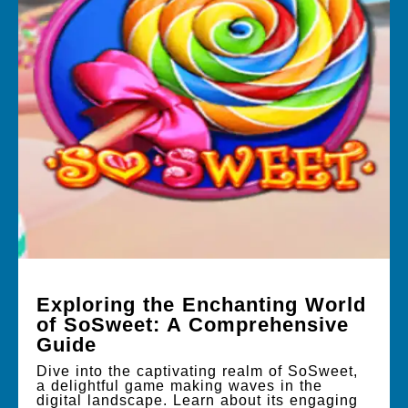
Exploring the Enchanting World
of SoSweet: A Comprehensive
Guide
Dive into the captivating realm of SoSweet,
a delightful game making waves in the
digital landscape. Learn about its engaging