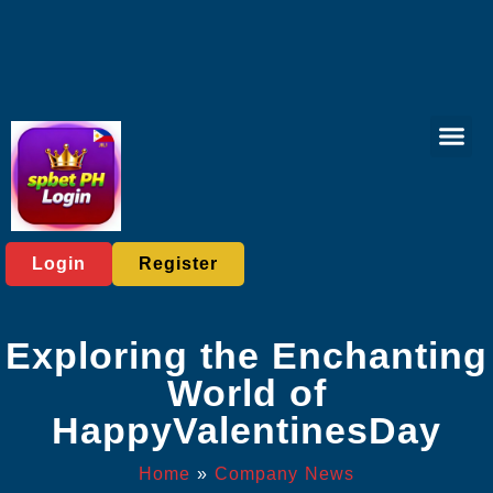
Poker Gam
Baccarat Game
Virtual Spor
Lottery Gam
Exclusive Offer
Company News
Login
Register
Exploring the Enchanting
World of
HappyValentinesDay
Home
»
Company News