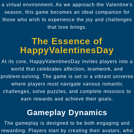
a virtual environment. As we approach the Valentine's
season, this game becomes an ideal companion for
those who wish to experience the joy and challenges
that love brings.
The Essence of
HappyValentinesDay
At its core, HappyValentinesDay invites players into a
world that celebrates affection, teamwork, and
problem-solving. The game is set in a vibrant universe
where players must navigate various romantic
challenges, solve puzzles, and complete missions to
earn rewards and achieve their goals.
Gameplay Dynamics
The gameplay is designed to be both engaging and
rewarding. Players start by creating their avatars, who