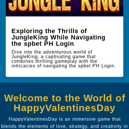
Exploring the Thrills of
JungleKing While Navigating
the spbet PH Login
Dive into the adventurous world of
JungleKing, a captivating game that
combines thrilling gameplay with the
intricacies of navigating the spbet PH Login.
Welcome to the World of
HappyValentinesDay
HappyValentinesDay is an immersive game that
blends the elements of love, strategy, and creativity in