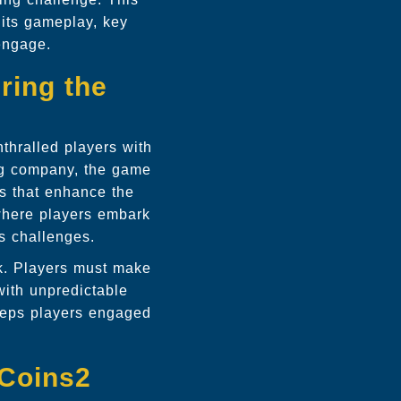
o its gameplay, key
engage.
ring the
thralled players with
ng company, the game
ts that enhance the
 where players embark
us challenges.
ck. Players must make
with unpredictable
keeps players engaged
eCoins2