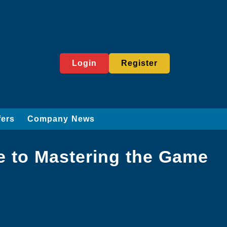
Login
Register
fers
Company News
 to Mastering the Game