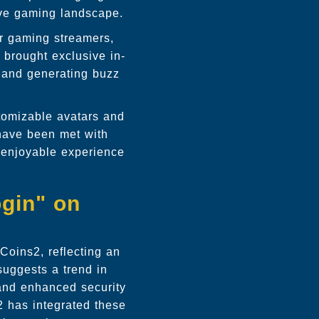
ive gaming landscape.
r gaming streamers,
 brought exclusive in-
 and generating buzz
stomizable avatars and
 have been met with
 enjoyable experience
gin" on
oins2, reflecting an
suggests a trend in
and enhanced security
s2 has integrated these