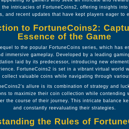
o the intricacies of FortuneCoins2, offering insights int
es, and recent updates that have kept players eager to 
ction to FortuneCoins2: Captu
Essence of the Game
equel to the popular FortuneCoins series, which has en
and immersive gameplay. Developed by a leading gami
dation laid by its predecessor, introducing new elemen
ience. FortuneCoins2 is set in a vibrant virtual world
 collect valuable coins while navigating through vario
uneCoins2's allure is its combination of strategy and lu
ons to maximize their coin collection while contending 
ter the course of their journey. This intricate balance 
and constantly reevaluating their strategies.
tanding the Rules of Fortun