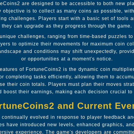
neCoins2 are designed to be accessible to both new p
objective is to collect as many coins as possible, with
ing challenges. Players start with a basic set of tools
they can upgrade as they progress through the game.
unique challenges, ranging from time-based puzzles to 
layers to optimize their movements for maximum coin col
 landscape and conditions may shift unexpectedly, provid
or opportunities at a moment's notice.
features of FortuneCoins2 is the dynamic coin multiplie
or completing tasks efficiently, allowing them to accum
ase their coin totals. Players must plan their moves strat
d boost their earnings, making each decision crucial to
rtuneCoins2 and Current Eve
 continually evolved in response to player feedback a
es have introduced new levels, enhanced graphics, and
ersive experience. The game's developers are committe