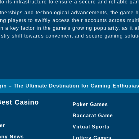
to its infrastructure to ensure a secure and reliable g
rtnerships and technological advancements, the game h
ng players to swiftly access their accounts across mult
a key factor in the game's growing popularity, as it a
ustry shift towards convenient and secure gaming soluti
in – The Ultimate Destination for Gaming Enthusia
Best Casino
Poker Games
Baccarat Game
er
Virtual Sports
ny News
Lottery Games