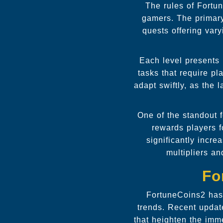
The rules of Fortu
gamers. The primary 
quests offering vary
Each level presents 
tasks that require p
adapt swiftly, as the
One of the standout 
rewards players f
significantly incre
multipliers an
Fo
FortuneCoins2 has
trends. Recent updat
that heighten the imm