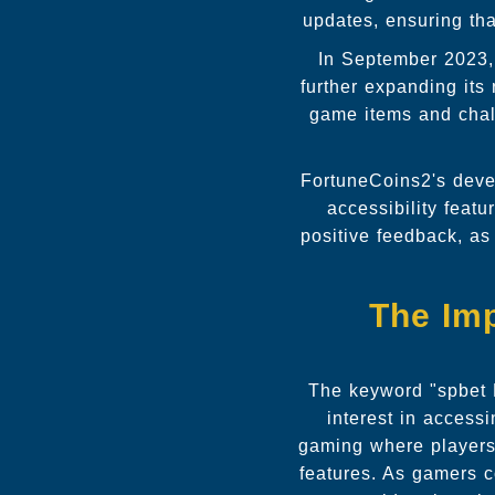
updates, ensuring th
In September 2023,
further expanding its
game items and chal
FortuneCoins2's devel
accessibility feat
positive feedback, a
The Im
The keyword "spbet 
interest in access
gaming where players 
features. As gamers co