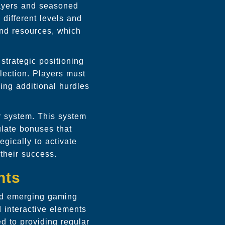
layers and seasoned
 different levels and
 and resources, which
strategic positioning
lection. Players must
ing additional hurdles
r system. This system
ulate bonuses that
egically to activate
 their success.
nts
nd emerging gaming
 interactive elements
d to providing regular