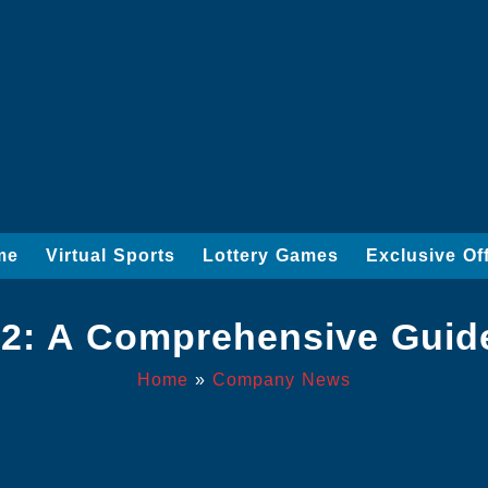
me
Virtual Sports
Lottery Games
Exclusive Of
s2: A Comprehensive Guide
Home
»
Company News