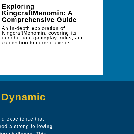
Exploring
KingcraftMenomin: A
Comprehensive Guide
An in-depth exploration of
KingcraftMenomin, covering its
introduction, gameplay, rules, and
connection to current events.
e Dynamic
ing experience that
ed a strong following
ing challenge. This