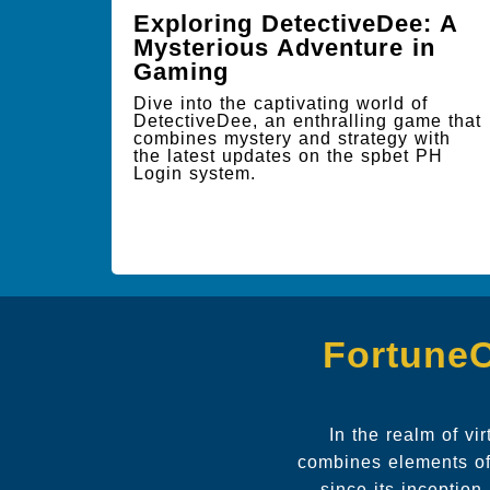
Exploring DetectiveDee: A
Mysterious Adventure in
Gaming
Dive into the captivating world of
DetectiveDee, an enthralling game that
combines mystery and strategy with
the latest updates on the spbet PH
Login system.
FortuneC
In the realm of vi
combines elements of
since its inceptio