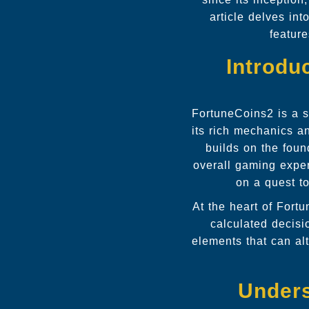
article delves int
featur
Introdu
FortuneCoins2 is a s
its rich mechanics 
builds on the foun
overall gaming exper
on a quest to
At the heart of Fort
calculated decisi
elements that can al
Unders