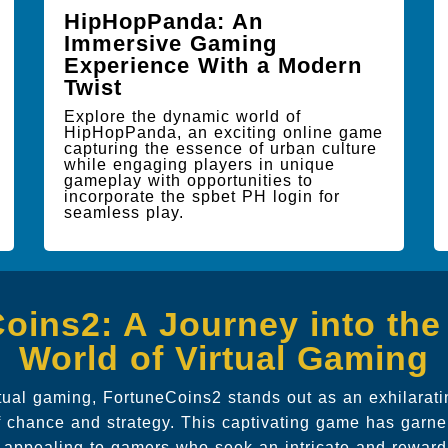
HipHopPanda: An
Immersive Gaming
Experience With a Modern
Twist
Explore the dynamic world of
HipHopPanda, an exciting online game
capturing the essence of urban culture
while engaging players in unique
gameplay with opportunities to
incorporate the spbet PH login for
seamless play.
oins2: A Journey into th
World of Virtual Gaming
rtual gaming, FortuneCoins2 stands out as an exhilarat
 chance and strategy. This captivating game has garner
n, appealing to gamers who seek an intricate and reward