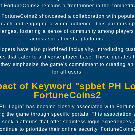
at FortuneCoins2 remains a frontrunner in the competit
 FortuneCoins2 showcased a collaboration with popula
 reach and engaging a wider audience. This partnership
lenges, fostering a sense of community among players
across social media platforms.
opers have also prioritized inclusivity, introducing cu
ures that cater to a diverse player base. These updates
s they emphasize the game's commitment to creating an
for all users.
pact of Keyword "spbet PH Lo
FortuneCoins2
PH Login" has become closely associated with FortuneC
ing the game through specific portals. This association 
seek platforms that offer seamless login experiences 
ntinue to prioritize their online security, FortuneCoin