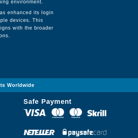
aming environment.
as enhanced its login
iple devices. This
ligns with the broader
ons.
sts Worldwide
Safe Payment