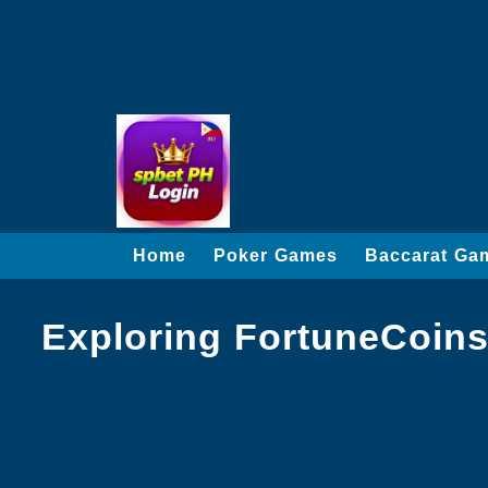
Home
Poker Games
Baccarat Ga
Exploring FortuneCoin