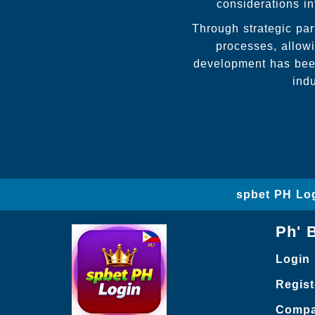
considerations in
Through strategic pa
processes, allowi
development has been 
ind
spbet PH Log
Ph' 
Login
Regist
Compa