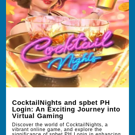
CocktailNights and spbet PH
Login: An Exciting Journey into
Virtual Gaming
Discover the world of CocktailNights, a
vibrant online game, and explore the
significance of spbet PH Login in enhancing