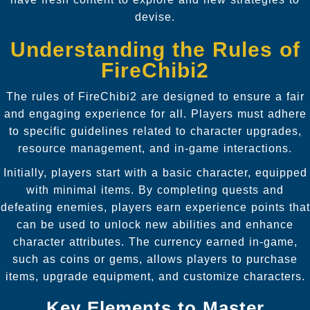
devise.
Understanding the Rules of
FireChibi2
The rules of FireChibi2 are designed to ensure a fair
and engaging experience for all. Players must adhere
to specific guidelines related to character upgrades,
resource management, and in-game interactions.
Initially, players start with a basic character, equipped
with minimal items. By completing quests and
defeating enemies, players earn experience points that
can be used to unlock new abilities and enhance
character attributes. The currency earned in-game,
such as coins or gems, allows players to purchase
items, upgrade equipment, and customize characters.
Key Elements to Master