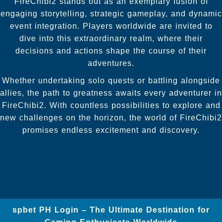
FireChibi2 stands out as an exemplary fusion of
engaging storytelling, strategic gameplay, and dynamic
event integration. Players worldwide are invited to
dive into this extraordinary realm, where their
decisions and actions shape the course of their
adventures.
Whether undertaking solo quests or battling alongside
allies, the path to greatness awaits every adventurer in
FireChibi2. With countless possibilities to explore and
new challenges on the horizon, the world of FireChibi2
promises endless excitement and discovery.
spbet PH Login – The Ultimate Destination for