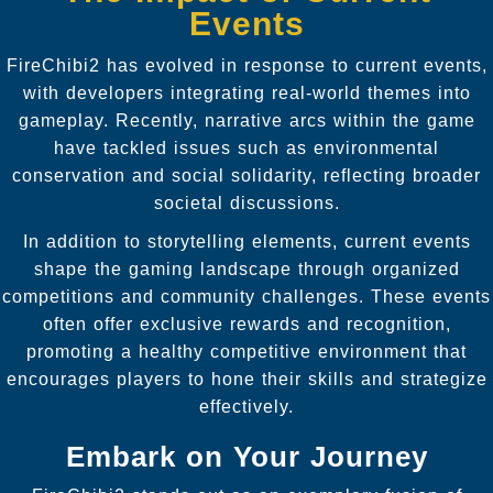
Events
FireChibi2 has evolved in response to current events,
with developers integrating real-world themes into
gameplay. Recently, narrative arcs within the game
have tackled issues such as environmental
conservation and social solidarity, reflecting broader
societal discussions.
In addition to storytelling elements, current events
shape the gaming landscape through organized
competitions and community challenges. These events
often offer exclusive rewards and recognition,
promoting a healthy competitive environment that
encourages players to hone their skills and strategize
effectively.
Embark on Your Journey