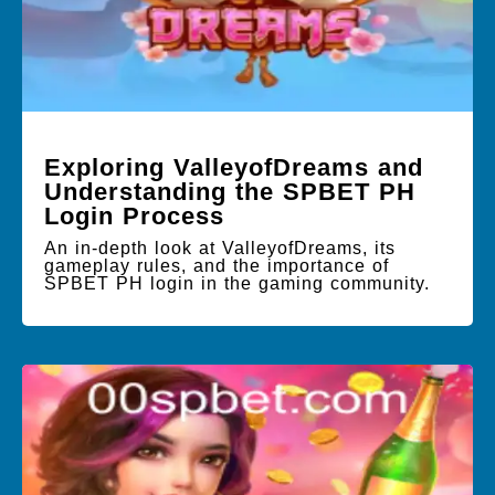
Exploring ValleyofDreams and
Understanding the SPBET PH
Login Process
An in-depth look at ValleyofDreams, its
gameplay rules, and the importance of
SPBET PH login in the gaming community.