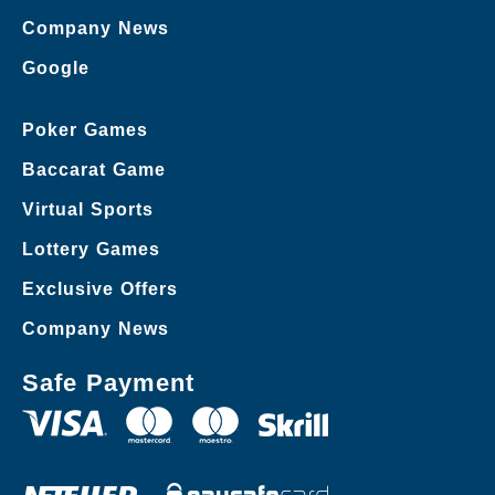
Company News
Google
Poker Games
Baccarat Game
Virtual Sports
Lottery Games
Exclusive Offers
Company News
Safe Payment