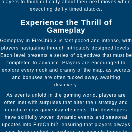
players to think critically about their next moves while
executing deftly timed attacks.
Experience the Thrill of
Gameplay
Gameplay in FireChibi2 is fast-paced and intense, with
players navigating through intricately designed levels.
Each level presents a series of objectives that must be
completed to advance. Players are encouraged to
explore every nook and cranny of the map, as secrets
and bonuses are often tucked away, awaiting
discovery.
As events unfold in the gaming world, players are
often met with surprises that alter their strategy and
introduce new gameplay elements. The developers
have skillfully woven dynamic events and seasonal
updates into FireChibi2, ensuring that players always
have fresh content to explore and new strategies to