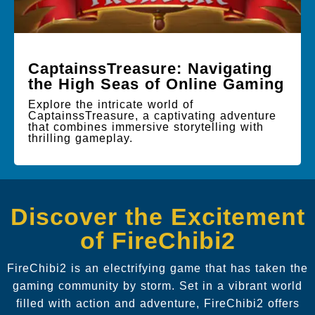
CaptainssTreasure: Navigating
the High Seas of Online Gaming
Explore the intricate world of
CaptainssTreasure, a captivating adventure
that combines immersive storytelling with
thrilling gameplay.
Discover the Excitement
of FireChibi2
FireChibi2 is an electrifying game that has taken the
gaming community by storm. Set in a vibrant world
filled with action and adventure, FireChibi2 offers