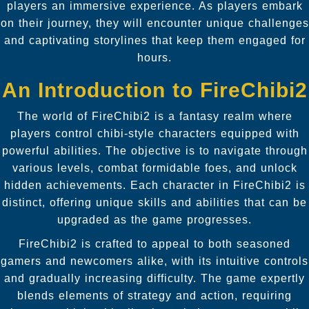
players an immersive experience. As players embark
on their journey, they will encounter unique challenges
and captivating storylines that keep them engaged for
hours.
An Introduction to FireChibi2
The world of FireChibi2 is a fantasy realm where
players control chibi-style characters equipped with
powerful abilities. The objective is to navigate through
various levels, combat formidable foes, and unlock
hidden achievements. Each character in FireChibi2 is
distinct, offering unique skills and abilities that can be
upgraded as the game progresses.
FireChibi2 is crafted to appeal to both seasoned
gamers and newcomers alike, with its intuitive controls
and gradually increasing difficulty. The game expertly
blends elements of strategy and action, requiring