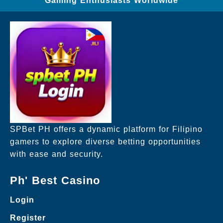
Gaming Enthusiasts Worldwide
SPBet PH offers a dynamic platform for Filipino
gamers to explore diverse betting opportunities
with ease and security.
Ph' Best Casino
Login
Register