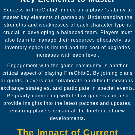
Success in FireChibi2 hinges on a player's ability to
master key elements of gameplay. Understanding the
strengths and weaknesses of each character type is
crucial in developing a balanced team. Players must
also learn to manage their resources effectively, as
inventory space is limited and the cost of upgrades
increases with each level.
Engagement with the game community is another
critical aspect of playing FireChibi2. By joining clans
or guilds, players can collaborate on difficult missions,
exchange strategies, and participate in special events.
Regularly connecting with fellow gamers can also
provide insights into the latest patches and updates,
ensuring players remain at the forefront of new
developments.
The Impact of Current