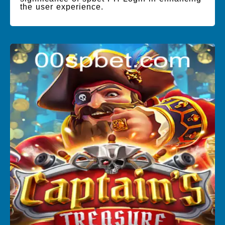
the user experience.