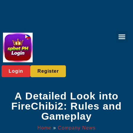
Poker Gam
Baccarat Game
Virtual Spor
Lottery Gam
Exclusive Offer
Company News
Login
Register
A Detailed Look into
FireChibi2: Rules and
Gameplay
Home
»
Company News