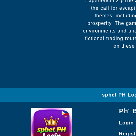
Experienceh2 pThe al
the call for esca
themes, includin
prosperity. The gam
environments and unde
fictional trading rou
on these 
spbet PH Log
Ph' 
Login
Regist