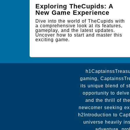
Exploring TheCupids: A
New Game Experience
Dive into the world of TheCupids with
a comprehensive look at its features,
gameplay, and the latest updates.
Uncover how to start and master this
exciting game.
h1CaptainssTreasur
gaming, CaptainssTre
its unique blend of s
opportunity to delve
and the thrill of 
newcomer seeking exc
h2Introduction to Cap
universe heavily in
adventure, pro