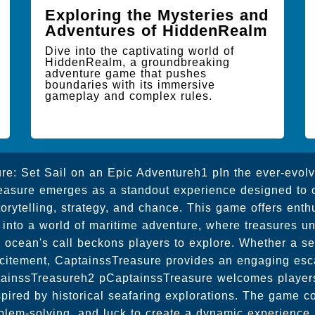
Exploring the Mysteries and
Adventures of HiddenRealm
Dive into the captivating world of
HiddenRealm, a groundbreaking
adventure game that pushes
boundaries with its immersive
gameplay and complex rules.
e: Set Sail on an Epic Adventureh1 pIn the ever-evolv
asure emerges as a standout experience designed to c
torytelling, strategy, and chance. This game offers enth
 into a world of maritime adventure, where treasures u
the ocean's call beckons players to explore. Whether a 
itement, CaptainssTreasure provides an engaging esca
tainssTreasureh2 pCaptainssTreasure welcomes players 
spired by historical seafaring explorations. The game 
blem-solving, and luck to create a dynamic experience. 