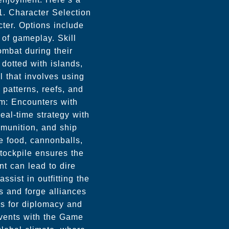
1. Character Selection
ter. Options include
 of gameplay. Skill
ombat during their
dotted with islands,
l that involves using
 patterns, reefs, and
em: Encounters with
eal-time strategy with
munition, and ship
e food, cannonballs,
stockpile ensures the
t can lead to dire
sist in outfitting the
s and forge alliances
ns for diplomacy and
Events with the Game