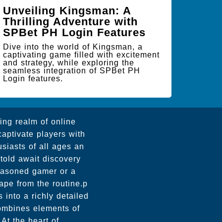
Unveiling Kingsman: A
Thrilling Adventure with
SPBet PH Login Features
Dive into the world of Kingsman, a
captivating game filled with excitement
and strategy, while exploring the
seamless integration of SPBet PH
Login features.
ing realm of online
aptivate players with
usiasts of all ages an
ntold await discovery
seasoned gamer or a
pe from the routine.p
into a richly detailed
combines elements of
At the heart of