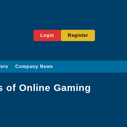
Login
Register
fers
Company News
s of Online Gaming