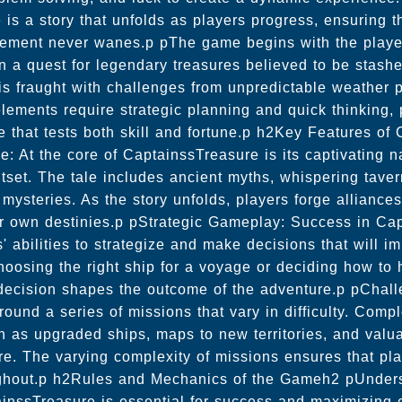
is a story that unfolds as players progress, ensuring t
tement never wanes.p pThe game begins with the player
n a quest for legendary treasures believed to be stas
is fraught with challenges from unpredictable weather 
elements require strategic planning and quick thinking,
 that tests both skill and fortune.p h2Key Features of
e: At the core of CaptainssTreasure is its captivating 
utset. The tale includes ancient myths, whispering tave
 mysteries. As the story unfolds, players forge allianc
ir own destinies.p pStrategic Gameplay: Success in Ca
' abilities to strategize and make decisions that will im
hoosing the right ship for a voyage or deciding how to 
 decision shapes the outcome of the adventure.p pChal
round a series of missions that vary in difficulty. Comp
 as upgraded ships, maps to new territories, and valua
sure. The varying complexity of missions ensures that p
ghout.p h2Rules and Mechanics of the Gameh2 pUnders
inssTreasure is essential for success and maximizing 