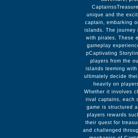
CaptainssTreasure 
unique and the exci
captain, embarking o
islands. The journey 
with pirates. These 
gameplay experience
pCaptivating Storylin
players from the o
islands teeming with
ultimately decide the
heavily on players
Whether it involves c
rival captains, each
game is structured a
players rewards such
their quest for trea
and challenged throu
mechanics of Capta