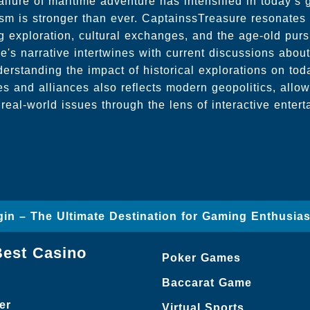
lure of maritime adventure has intensified in today’s 
pism is stronger than ever. CaptainssTreasure resonates
g exploration, cultural exchanges, and the age-old purs
e's narrative intertwines with current discussions abou
rstanding the impact of historical explorations on tod
tes and alliances also reflects modern geopolitics, allow
real-world issues through the lens of interactive enter
in – The Ultimate Destination for Gaming Enthusia
Best Casino
Poker Games
Baccarat Game
er
Virtual Sports