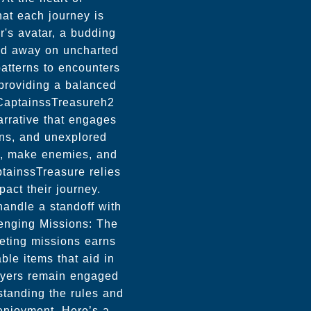
hat each journey is
's avatar, a budding
hed away on uncharted
patterns to encounters
 providing a balanced
 CaptainssTreasureh2
narrative that engages
rns, and unexplored
es, make enemies, and
ptainssTreasure relies
pact their journey.
handle a standoff with
lenging Missions: The
leting missions earns
ble items that aid in
layers remain engaged
tanding the rules and
enjoyment. Here’s a