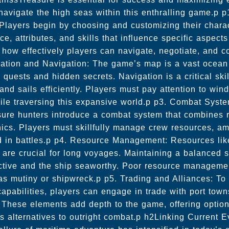
avigate the high seas within this enthralling game.p p
Players begin by choosing and customizing their charac
e, attributes, and skills that influence specific aspects
 how effectively players can navigate, negotiate, and c
ration and Navigation: The game’s map is a vast ocean 
 quests and hidden secrets. Navigation is a critical skil
nd sails efficiently. Players must pay attention to wind
ile traversing this expansive world.p p3. Combat Syst
asure hunters introduce a combat system that combines r
ics. Players must skillfully manage crew resources, am
 in battles.p p4. Resource Management: Resources lik
 are crucial for long voyages. Maintaining a balanced 
ctive and the ship seaworthy. Poor resource managemen
 mutiny or shipwreck.p p5. Trading and Alliances: To as
apabilities, players can engage in trade with port town
. These elements add depth to the game, offering optio
s alternatives to outright combat.p h2Linking Current 