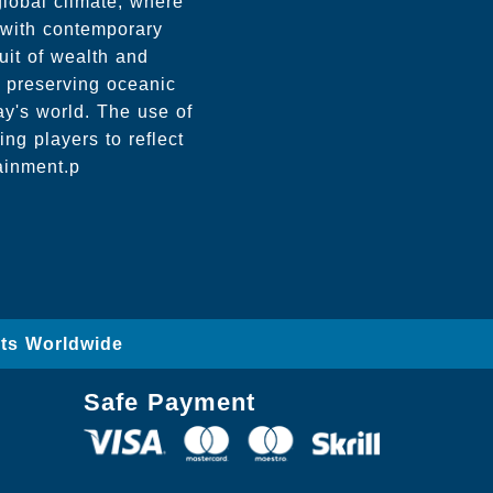
global climate, where
 with contemporary
uit of wealth and
t preserving oceanic
ay's world. The use of
ing players to reflect
tainment.p
sts Worldwide
Safe Payment