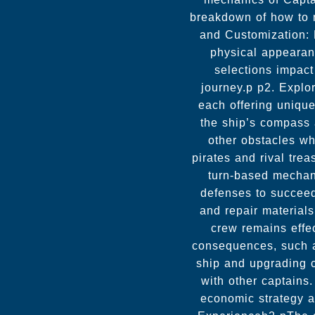
breakdown of how to n
and Customization: 
physical appearanc
selections impact
journey.p p2. Explo
each offering unique
the ship’s compass a
other obstacles wh
pirates and rival tre
turn-based mechan
defenses to succeed
and repair materials
crew remains effe
consequences, such as
ship and upgrading c
with other captains
economic strategy a