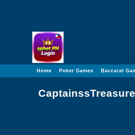
Home
Poker Games
Baccarat Ga
CaptainssTreasure