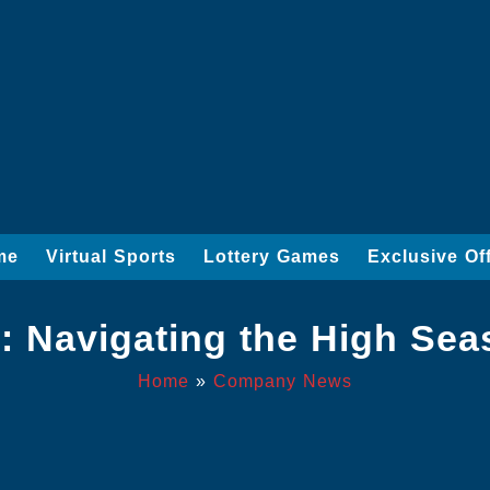
me
Virtual Sports
Lottery Games
Exclusive Of
: Navigating the High Sea
Home
»
Company News