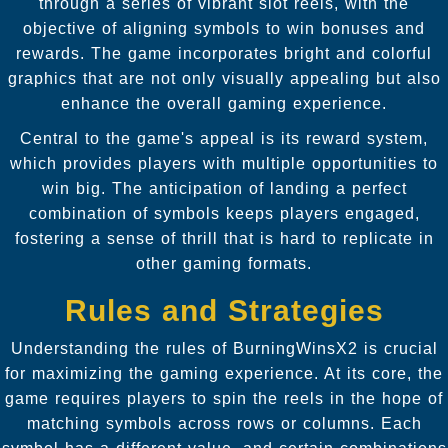
through a series of vibrant slot reels, with the
objective of aligning symbols to win bonuses and
rewards. The game incorporates bright and colorful
graphics that are not only visually appealing but also
enhance the overall gaming experience.
Central to the game's appeal is its reward system,
which provides players with multiple opportunities to
win big. The anticipation of landing a perfect
combination of symbols keeps players engaged,
fostering a sense of thrill that is hard to replicate in
other gaming formats.
Rules and Strategies
Understanding the rules of BurningWinsX2 is crucial
for maximizing the gaming experience. At its core, the
game requires players to spin the reels in the hope of
matching symbols across rows or columns. Each