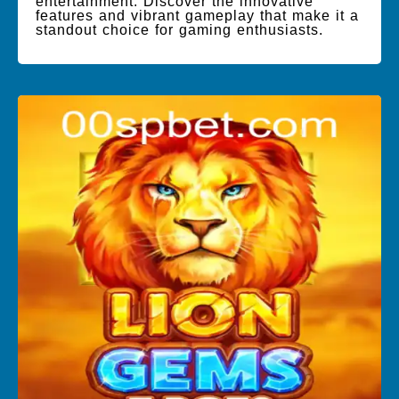
entertainment. Discover the innovative
features and vibrant gameplay that make it a
standout choice for gaming enthusiasts.