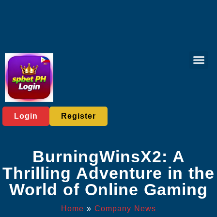
Poker Gam
Baccarat Game
Virtual Spor
Lottery Gam
Exclusive Offer
Company News
Login
Register
BurningWinsX2: A
Thrilling Adventure in the
World of Online Gaming
Home
»
Company News