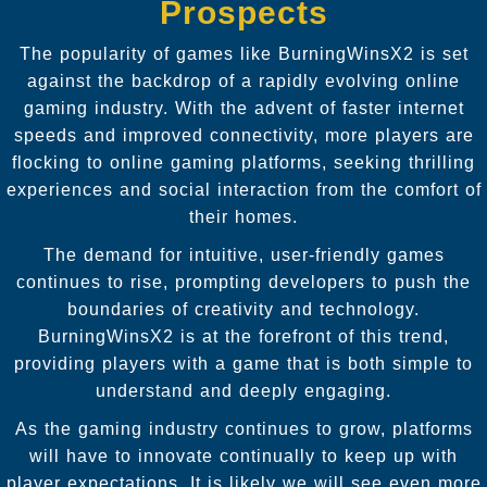
Prospects
The popularity of games like BurningWinsX2 is set
against the backdrop of a rapidly evolving online
gaming industry. With the advent of faster internet
speeds and improved connectivity, more players are
flocking to online gaming platforms, seeking thrilling
experiences and social interaction from the comfort of
their homes.
The demand for intuitive, user-friendly games
continues to rise, prompting developers to push the
boundaries of creativity and technology.
BurningWinsX2 is at the forefront of this trend,
providing players with a game that is both simple to
understand and deeply engaging.
As the gaming industry continues to grow, platforms
will have to innovate continually to keep up with
player expectations. It is likely we will see even more