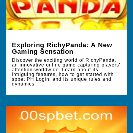
Exploring RichyPanda: A New
Gaming Sensation
Discover the exciting world of RichyPanda,
an innovative online game capturing players'
attention worldwide. Learn about its
intriguing features, how to get started with
spbet PH Login, and its unique rules and
dynamics.