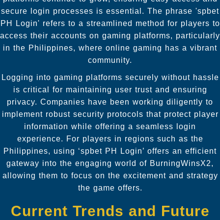
secure login processes is essential. The phrase 'spbet
PH Login' refers to a streamlined method for players to
access their accounts on gaming platforms, particularly
in the Philippines, where online gaming has a vibrant
community.
Logging into gaming platforms securely without hassle
is critical for maintaining user trust and ensuring
privacy. Companies have been working diligently to
implement robust security protocols that protect player
information while offering a seamless login
experience. For players in regions such as the
Philippines, using ‘spbet PH Login’ offers an efficient
gateway into the engaging world of BurningWinsX2,
allowing them to focus on the excitement and strategy
the game offers.
Current Trends and Future