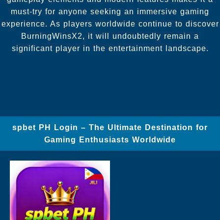
must-try for anyone seeking an immersive gaming
experience. As players worldwide continue to discover
BurningWinsX2, it will undoubtedly remain a
significant player in the entertainment landscape.
spbet PH Login – The Ultimate Destination for
Gaming Enthusiasts Worldwide