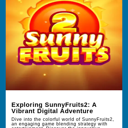
Exploring SunnyFruits2: A
Vibrant Digital Adventure
Dive into the colorful world of SunnyFruits2,
an engaging game blending strategy with