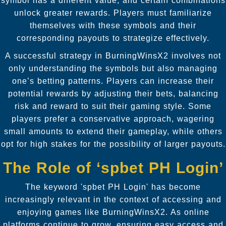
symbol has a different value, and certain combinations
unlock greater rewards. Players must familiarize
themselves with these symbols and their
corresponding payouts to strategize effectively.
A successful strategy in BurningWinsX2 involves not
only understanding the symbols but also managing
one’s betting patterns. Players can increase their
potential rewards by adjusting their bets, balancing
risk and reward to suit their gaming style. Some
players prefer a conservative approach, wagering
small amounts to extend their gameplay, while others
opt for high stakes for the possibility of larger payouts.
The Role of ‘spbet PH Login’
The keyword 'spbet PH Login' has become
increasingly relevant in the context of accessing and
enjoying games like BurningWinsX2. As online
platforms continue to grow, ensuring easy access and