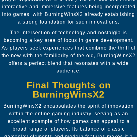
interactive and immersive features being incorporated
into games, with BurningWinsX2 already establishing
a strong foundation for such innovations.
The intersection of technology and nostalgia is
becoming a key area of focus in game development.
As players seek experiences that combine the thrill of
the new with the familiarity of the old, BurningWinsX2
offers a perfect blend that resonates with a wide
audience.
Final Thoughts on
BurningWinsX2
BurningWinsX2 encapsulates the spirit of innovation
within the online gaming industry, serving as an
excellent example of how games can appeal to a
broad range of players. Its balance of classic
gameplay elements and modern features makes it a