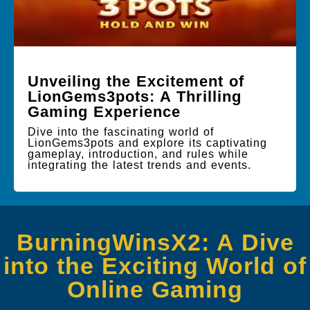
Unveiling the Excitement of
LionGems3pots: A Thrilling
Gaming Experience
Dive into the fascinating world of
LionGems3pots and explore its captivating
gameplay, introduction, and rules while
integrating the latest trends and events.
BurningWinsX2: A Dive
into the Exciting World of
Online Gaming