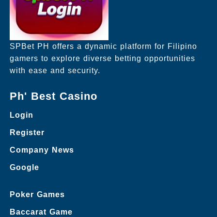
SPBet PH offers a dynamic platform for Filipino
gamers to explore diverse betting opportunities
with ease and security.
Ph' Best Casino
Login
Register
Company News
Google
Poker Games
Baccarat Game