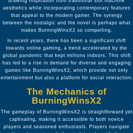
drawing inspiration from traditional slot machine
aesthetics while incorporating contemporary features
that appeal to the modern gamer. The synergy
between the nostalgic and the novel is perhaps what
makes BurningWinsX2 so compelling.
In recent years, there has been a significant shift
towards online gaming, a trend accelerated by the
global pandemic that kept millions indoors. This shift
has led to a rise in demand for diverse and engaging
games like BurningWinsX2, which provide not only
entertainment but also a platform for social interaction.
The Mechanics of
BurningWinsX2
The gameplay of BurningWinsX2 is straightforward yet
captivating, making it accessible to both novice
players and seasoned enthusiasts. Players navigate