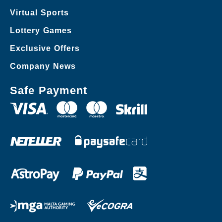
Virtual Sports
Lottery Games
Exclusive Offers
Company News
Safe Payment