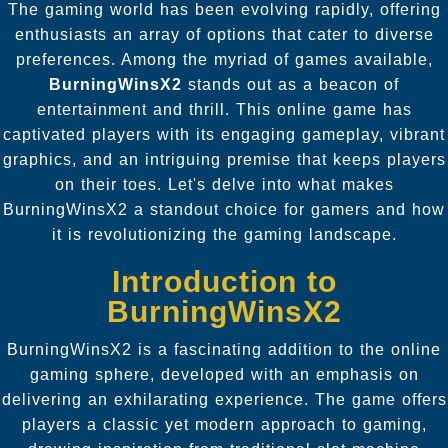
The gaming world has been evolving rapidly, offering
enthusiasts an array of options that cater to diverse
preferences. Among the myriad of games available,
BurningWinsX2
stands out as a beacon of
entertainment and thrill. This online game has
captivated players with its engaging gameplay, vibrant
graphics, and an intriguing premise that keeps players
on their toes. Let's delve into what makes
BurningWinsX2 a standout choice for gamers and how
it is revolutionizing the gaming landscape.
Introduction to
BurningWinsX2
BurningWinsX2 is a fascinating addition to the online
gaming sphere, developed with an emphasis on
delivering an exhilarating experience. The game offers
players a classic yet modern approach to gaming,