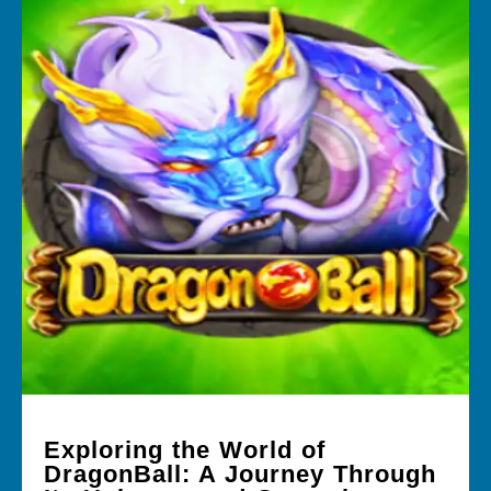
Exploring the World of
DragonBall: A Journey Through