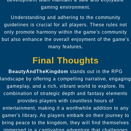
gaming environment.
Understanding and adhering to the community
guidelines is crucial for all players. These rules not
only promote harmony within the game's community
but also enhance the overall enjoyment of the game's
many features.
Final Thoughts
BeautyAndTheKingdom
stands out in the RPG
landscape by offering a compelling narrative, engaging
gameplay, and a rich, vibrant world to explore. Its
combination of strategic depth and fantasy elements
provides players with countless hours of
entertainment, making it a worthwhile addition to any
gamer's library. As players embark on their journey to
bring peace to the kingdom, they will find themselves
immersed in a captivating adventure that challenges