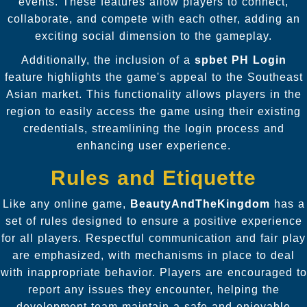
events. These features allow players to connect,
collaborate, and compete with each other, adding an
exciting social dimension to the gameplay.
Additionally, the inclusion of a
spbet PH Login
feature highlights the game's appeal to the Southeast
Asian market. This functionality allows players in the
region to easily access the game using their existing
credentials, streamlining the login process and
enhancing user experience.
Rules and Etiquette
Like any online game,
BeautyAndTheKingdom
has a
set of rules designed to ensure a positive experience
for all players. Respectful communication and fair play
are emphasized, with mechanisms in place to deal
with inappropriate behavior. Players are encouraged to
report any issues they encounter, helping the
development team maintain a safe and enjoyable