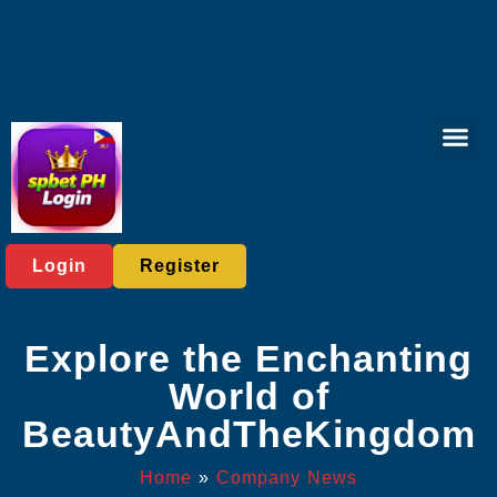
Poker Gam
Baccarat Game
Virtual Spor
Lottery Gam
Exclusive Offer
Company News
Login
Register
Explore the Enchanting
World of
BeautyAndTheKingdom
Home
»
Company News