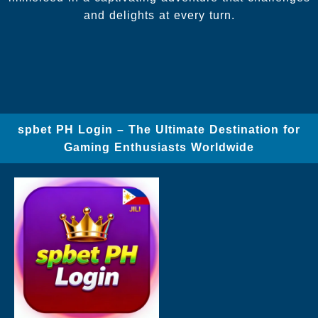
and delights at every turn.
spbet PH Login – The Ultimate Destination for
Gaming Enthusiasts Worldwide