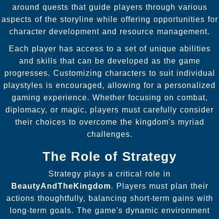
around quests that guide players through various
aspects of the storyline while offering opportunities for
character development and resource management.
Each player has access to a set of unique abilities
and skills that can be developed as the game
progresses. Customizing characters to suit individual
playstyles is encouraged, allowing for a personalized
gaming experience. Whether focusing on combat,
diplomacy, or magic, players must carefully consider
their choices to overcome the kingdom's myriad
challenges.
The Role of Strategy
Strategy plays a critical role in
BeautyAndTheKingdom
. Players must plan their
actions thoughtfully, balancing short-term gains with
long-term goals. The game's dynamic environment