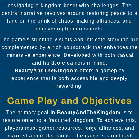
navigating a kingdom beset with challenges. The
central narrative revolves around restoring peace to a
land on the brink of chaos, making alliances, and
uncovering hidden secrets.
The game's stunning visuals and intricate storyline are
complemented by a rich soundtrack that enhances the
immersive experience. Developed with both casual
and hardcore gamers in mind,
BeautyAndTheKingdom
offers a gameplay
experience that is both accessible and deeply
rewarding.
Game Play and Objectives
The primary goal in
BeautyAndTheKingdom
is to
restore order to a fractured kingdom. To achieve this,
players must gather resources, forge alliances, and
make strategic decisions. The game is structured