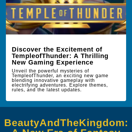
Discover the Excitement of
TempleofThunder: A Thrilling
New Gaming Experience
Unveil the powerful mysteries of
TempleofThunder, an exciting new game
blending innovative gameplay with
electrifying adventures. Explore themes,
rules, and the latest updates.
BeautyAndTheKingdom: