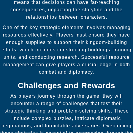
means that decisions can have far-reaching
consequences, impacting the storyline and the
relationships between characters.
One of the key strategic elements involves managing
resources effectively. Players must ensure they have
enough supplies to support their kingdom-building
efforts, which includes constructing buildings, training
units, and conducting research. Successful resource
management can give players a crucial edge in both
combat and diplomacy.
Challenges and Rewards
As players journey through the game, they will
encounter a range of challenges that test their
strategic thinking and problem-solving skills. These
include complex puzzles, intricate diplomatic
negotiations, and formidable adversaries. Overcoming