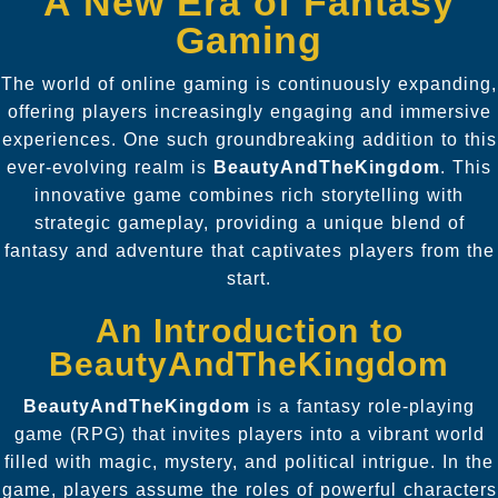
A New Era of Fantasy
Gaming
The world of online gaming is continuously expanding,
offering players increasingly engaging and immersive
experiences. One such groundbreaking addition to this
ever-evolving realm is
BeautyAndTheKingdom
. This
innovative game combines rich storytelling with
strategic gameplay, providing a unique blend of
fantasy and adventure that captivates players from the
start.
An Introduction to
BeautyAndTheKingdom
BeautyAndTheKingdom
is a fantasy role-playing
game (RPG) that invites players into a vibrant world
filled with magic, mystery, and political intrigue. In the
game, players assume the roles of powerful characters