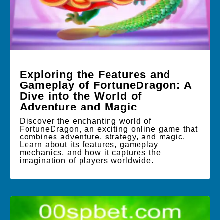
Exploring the Features and
Gameplay of FortuneDragon: A
Dive into the World of
Adventure and Magic
Discover the enchanting world of
FortuneDragon, an exciting online game that
combines adventure, strategy, and magic.
Learn about its features, gameplay
mechanics, and how it captures the
imagination of players worldwide.