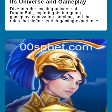
Its Universe and Gameplay
Dive into the exciting universe of
DragonBall, exploring its intriguing
gameplay, captivating storyline, and the
rules that define its rich gaming experience.