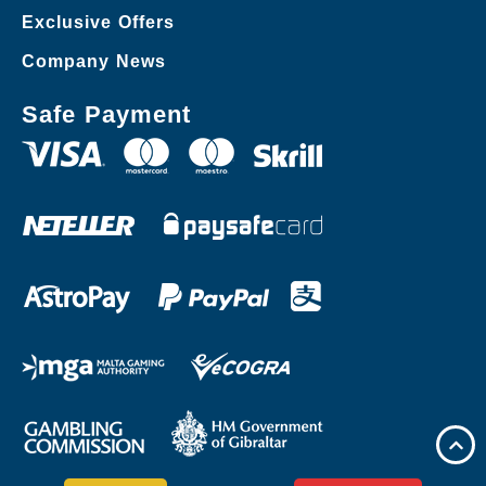
Exclusive Offers
Company News
Safe Payment