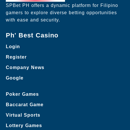
SPBet PH offers a dynamic platform for Filipino
gamers to explore diverse betting opportunities
with ease and security.
Ph' Best Casino
Login
Register
Company News
Google
Poker Games
Baccarat Game
Virtual Sports
Lottery Games