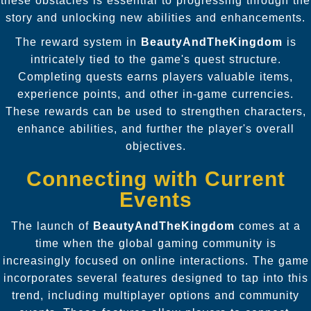
these obstacles is essential to progressing through the
story and unlocking new abilities and enhancements.
The reward system in
BeautyAndTheKingdom
is
intricately tied to the game's quest structure.
Completing quests earns players valuable items,
experience points, and other in-game currencies.
These rewards can be used to strengthen characters,
enhance abilities, and further the player's overall
objectives.
Connecting with Current
Events
The launch of
BeautyAndTheKingdom
comes at a
time when the global gaming community is
increasingly focused on online interactions. The game
incorporates several features designed to tap into this
trend, including multiplayer options and community